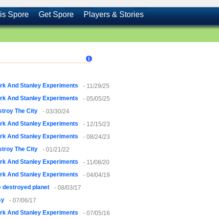
is Spore
Get Spore
Players & Stories
rk And Stanley Experiments
- 11/29/25
rk And Stanley Experiments
- 05/05/25
troy The City
- 03/30/24
rk And Stanley Experiments
- 12/15/23
rk And Stanley Experiments
- 08/24/23
troy The City
- 01/21/22
rk And Stanley Experiments
- 11/08/20
rk And Stanley Experiments
- 04/04/19
 destroyed planet
- 08/03/17
sy
- 07/06/17
rk And Stanley Experiments
- 07/05/16