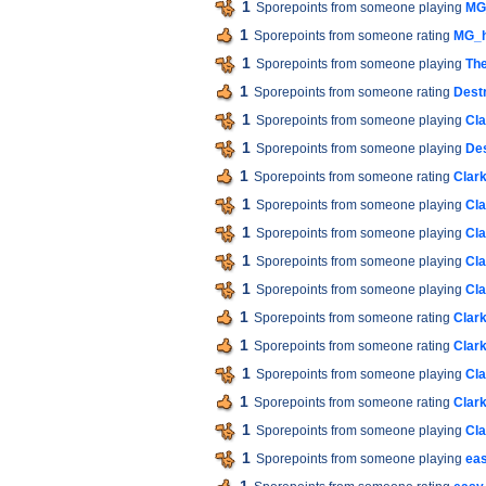
1
Sporepoints from someone playing
MG
1
Sporepoints from someone rating
MG_h
1
Sporepoints from someone playing
The
1
Sporepoints from someone rating
Destr
1
Sporepoints from someone playing
Cla
1
Sporepoints from someone playing
Des
1
Sporepoints from someone rating
Clar
1
Sporepoints from someone playing
Cla
1
Sporepoints from someone playing
Cla
1
Sporepoints from someone playing
Cla
1
Sporepoints from someone playing
Cla
1
Sporepoints from someone rating
Clar
1
Sporepoints from someone rating
Clar
1
Sporepoints from someone playing
Cla
1
Sporepoints from someone rating
Clar
1
Sporepoints from someone playing
Cla
1
Sporepoints from someone playing
ea