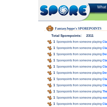
What 
FantasyJeppe's SPOREPOINTS
Total Sporepoints:
2311
1
Sporepoints from someone playing
Cla
1
Sporepoints from someone playing
Cla
1
Sporepoints from someone playing
Des
1
Sporepoints from someone playing
Cla
1
Sporepoints from someone playing
Cla
1
Sporepoints from someone playing
Des
1
Sporepoints from someone playing
Cla
1
Sporepoints from someone playing
Cla
1
Sporepoints from someone playing
The
1
Sporepoints from someone playing
ea
1
Sporepoints from someone playing
Cla