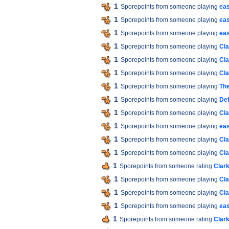
1
Sporepoints from someone playing
eas
1
Sporepoints from someone playing
ea
1
Sporepoints from someone playing
ea
1
Sporepoints from someone playing
Cla
1
Sporepoints from someone playing
Cla
1
Sporepoints from someone playing
Cla
1
Sporepoints from someone playing
The
1
Sporepoints from someone playing
De
1
Sporepoints from someone playing
Cla
1
Sporepoints from someone playing
ea
1
Sporepoints from someone playing
Cla
1
Sporepoints from someone playing
Cla
1
Sporepoints from someone rating
Clar
1
Sporepoints from someone playing
Cla
1
Sporepoints from someone playing
Cla
1
Sporepoints from someone playing
ea
1
Sporepoints from someone rating
Clar