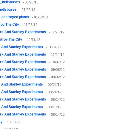
_hellsbuses
- 01/26/13
ellsbuses
- 01/26/13
 destroyed planet
- 01/12/13
oy The City
- 11/23/12
rk And Stanley Experiments
- 11/20/12
troy The City
- 11/11/12
k And Stanley Experiments
- 11/04/12
rk And Stanley Experiments
- 11/04/12
rk And Stanley Experiments
- 10/07/12
rk And Stanley Experiments
- 09/08/12
rk And Stanley Experiments
- 09/02/12
k And Stanley Experiments
- 09/02/12
k And Stanley Experiments
- 08/24/12
rk And Stanley Experiments
- 08/24/12
k And Stanley Experiments
- 08/19/12
rk And Stanley Experiments
- 08/14/12
sy
- 07/27/12