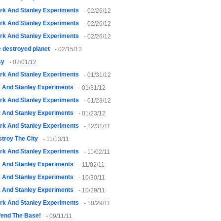
rk And Stanley Experiments
- 02/26/12
rk And Stanley Experiments
- 02/26/12
rk And Stanley Experiments
- 02/26/12
 destroyed planet
- 02/15/12
sy
- 02/01/12
rk And Stanley Experiments
- 01/31/12
k And Stanley Experiments
- 01/31/12
rk And Stanley Experiments
- 01/23/12
k And Stanley Experiments
- 01/23/12
rk And Stanley Experiments
- 12/31/11
troy The City
- 11/13/11
rk And Stanley Experiments
- 11/02/11
k And Stanley Experiments
- 11/02/11
k And Stanley Experiments
- 10/30/11
k And Stanley Experiments
- 10/29/11
rk And Stanley Experiments
- 10/29/11
fend The Base!
- 09/11/11