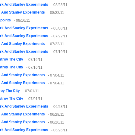
rk And Stanley Experiments
- 08/28/11
k And Stanley Experiments
- 08/22/11
points
- 08/16/11
rk And Stanley Experiments
- 08/08/11
rk And Stanley Experiments
- 07/22/11
k And Stanley Experiments
- 07/22/11
rk And Stanley Experiments
- 07/19/11
troy The City
- 07/16/11
troy The City
- 07/16/11
k And Stanley Experiments
- 07/04/11
k And Stanley Experiments
- 07/04/11
oy The City
- 07/01/11
troy The City
- 07/01/11
rk And Stanley Experiments
- 06/28/11
k And Stanley Experiments
- 06/28/11
k And Stanley Experiments
- 06/26/11
rk And Stanley Experiments
- 06/26/11