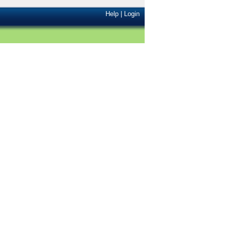
Help
|
Login