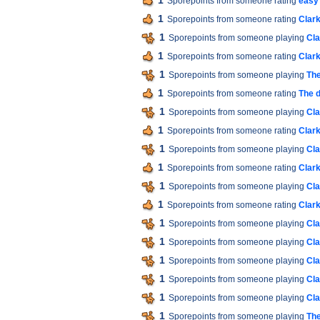
1
Sporepoints from someone rating
easy
1
Sporepoints from someone rating
Clar
1
Sporepoints from someone playing
Cla
1
Sporepoints from someone rating
Clar
1
Sporepoints from someone playing
The
1
Sporepoints from someone rating
The d
1
Sporepoints from someone playing
Cla
1
Sporepoints from someone rating
Clar
1
Sporepoints from someone playing
Cla
1
Sporepoints from someone rating
Clar
1
Sporepoints from someone playing
Cla
1
Sporepoints from someone rating
Clar
1
Sporepoints from someone playing
Cla
1
Sporepoints from someone playing
Cla
1
Sporepoints from someone playing
Cla
1
Sporepoints from someone playing
Cla
1
Sporepoints from someone playing
Cla
1
Sporepoints from someone playing
The