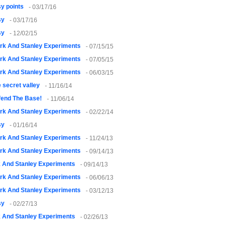
y points
- 03/17/16
sy
- 03/17/16
sy
- 12/02/15
rk And Stanley Experiments
- 07/15/15
rk And Stanley Experiments
- 07/05/15
rk And Stanley Experiments
- 06/03/15
 secret valley
- 11/16/14
fend The Base!
- 11/06/14
rk And Stanley Experiments
- 02/22/14
sy
- 01/16/14
rk And Stanley Experiments
- 11/24/13
rk And Stanley Experiments
- 09/14/13
k And Stanley Experiments
- 09/14/13
rk And Stanley Experiments
- 06/06/13
rk And Stanley Experiments
- 03/12/13
sy
- 02/27/13
k And Stanley Experiments
- 02/26/13