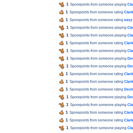
1
Sporepoints from someone playing
Cla
1
Sporepoints from someone rating
Clar
1
Sporepoints from someone rating
easy 
1
Sporepoints from someone playing
Cla
1
Sporepoints from someone playing
Cla
1
Sporepoints from someone rating
Clar
1
Sporepoints from someone playing
Cla
1
Sporepoints from someone playing
Des
1
Sporepoints from someone playing
Des
1
Sporepoints from someone rating
Clar
1
Sporepoints from someone rating
Clar
1
Sporepoints from someone rating
Destr
1
Sporepoints from someone playing
Des
1
Sporepoints from someone playing
Cla
1
Sporepoints from someone rating
Clar
1
Sporepoints from someone rating
Clar
1
Sporepoints from someone playing
Cla