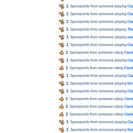
1
Sporepoints from someone playing
Cla
1
Sporepoints from someone playing
Cla
1
Sporepoints from someone playing
Cla
1
Sporepoints from someone playing
The
1
Sporepoints from someone playing
ea
1
Sporepoints from someone playing
Cla
1
Sporepoints from someone rating
Clar
1
Sporepoints from someone playing
Cla
1
Sporepoints from someone rating
Clar
1
Sporepoints from someone playing
Cla
1
Sporepoints from someone playing
Des
1
Sporepoints from someone playing
Cla
1
Sporepoints from someone rating
Clar
1
Sporepoints from someone rating
Clar
1
Sporepoints from someone rating
Clar
1
Sporepoints from someone playing
Cla
1
Sporepoints from someone playing
De