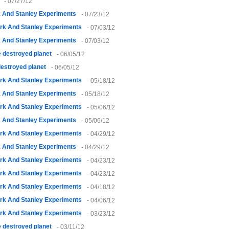
- 07/27/12
k And Stanley Experiments
- 07/23/12
rk And Stanley Experiments
- 07/03/12
k And Stanley Experiments
- 07/03/12
 destroyed planet
- 06/05/12
estroyed planet
- 06/05/12
rk And Stanley Experiments
- 05/18/12
k And Stanley Experiments
- 05/18/12
rk And Stanley Experiments
- 05/06/12
k And Stanley Experiments
- 05/06/12
rk And Stanley Experiments
- 04/29/12
k And Stanley Experiments
- 04/29/12
rk And Stanley Experiments
- 04/23/12
rk And Stanley Experiments
- 04/23/12
rk And Stanley Experiments
- 04/18/12
rk And Stanley Experiments
- 04/06/12
rk And Stanley Experiments
- 03/23/12
 destroyed planet
- 03/11/12