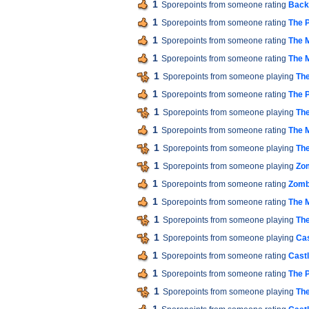
1
Sporepoints from someone rating
Back 
1
Sporepoints from someone rating
The P
1
Sporepoints from someone rating
The M
1
Sporepoints from someone rating
The M
1
Sporepoints from someone playing
The
1
Sporepoints from someone rating
The P
1
Sporepoints from someone playing
The
1
Sporepoints from someone rating
The M
1
Sporepoints from someone playing
The
1
Sporepoints from someone playing
Zom
1
Sporepoints from someone rating
Zomb
1
Sporepoints from someone rating
The M
1
Sporepoints from someone playing
The
1
Sporepoints from someone playing
Cas
1
Sporepoints from someone rating
Cast
1
Sporepoints from someone rating
The P
1
Sporepoints from someone playing
The