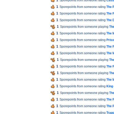
1
Sporepoints from someone rating
Cast
1
Sporepoints from someone rating
The P
1
Sporepoints from someone rating
The P
1
Sporepoints from someone rating
The 
1
Sporepoints from someone playing
The
1
Sporepoints from someone rating
The M
1
Sporepoints from someone rating
Pris
1
Sporepoints from someone rating
The P
1
Sporepoints from someone rating
The M
1
Sporepoints from someone playing
The
1
Sporepoints from someone rating
The P
1
Sporepoints from someone playing
The
1
Sporepoints from someone rating
The M
1
Sporepoints from someone rating
King 
1
Sporepoints from someone playing
The
1
Sporepoints from someone rating
The P
1
Sporepoints from someone rating
The P
1
Sporepoints from someone rating
Trap