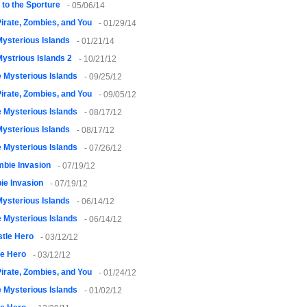
to the Sporture
- 05/06/14
irate, Zombies, and You
- 01/29/14
ysterious Islands
- 01/21/14
ystrious Islands 2
- 10/21/12
 Mysterious Islands
- 09/25/12
irate, Zombies, and You
- 09/05/12
 Mysterious Islands
- 08/17/12
ysterious Islands
- 08/17/12
 Mysterious Islands
- 07/26/12
bie Invasion
- 07/19/12
ie Invasion
- 07/19/12
ysterious Islands
- 06/14/12
 Mysterious Islands
- 06/14/12
tle Hero
- 03/12/12
le Hero
- 03/12/12
irate, Zombies, and You
- 01/24/12
 Mysterious Islands
- 01/02/12