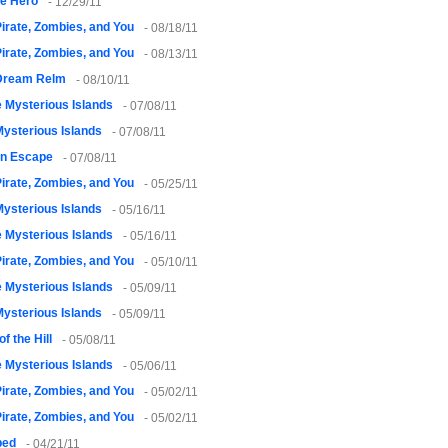
le Hero
- 12/29/11
irate, Zombies, and You
- 08/18/11
irate, Zombies, and You
- 08/13/11
Dream Relm
- 08/10/11
 Mysterious Islands
- 07/08/11
ysterious Islands
- 07/08/11
on Escape
- 07/08/11
irate, Zombies, and You
- 05/25/11
ysterious Islands
- 05/16/11
 Mysterious Islands
- 05/16/11
irate, Zombies, and You
- 05/10/11
 Mysterious Islands
- 05/09/11
ysterious Islands
- 05/09/11
of the Hill
- 05/08/11
 Mysterious Islands
- 05/06/11
irate, Zombies, and You
- 05/02/11
irate, Zombies, and You
- 05/02/11
ped
- 04/21/11