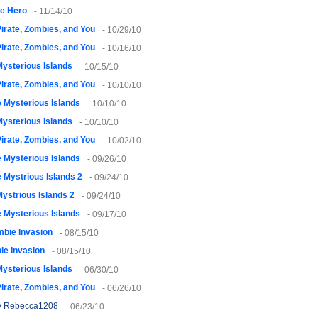
le Hero
- 11/14/10
irate, Zombies, and You
- 10/29/10
irate, Zombies, and You
- 10/16/10
ysterious Islands
- 10/15/10
irate, Zombies, and You
- 10/10/10
 Mysterious Islands
- 10/10/10
ysterious Islands
- 10/10/10
irate, Zombies, and You
- 10/02/10
 Mysterious Islands
- 09/26/10
 Mystrious Islands 2
- 09/24/10
ystrious Islands 2
- 09/24/10
 Mysterious Islands
- 09/17/10
bie Invasion
- 08/15/10
ie Invasion
- 08/15/10
ysterious Islands
- 06/30/10
irate, Zombies, and You
- 06/26/10
 Rebecca1208
- 06/23/10