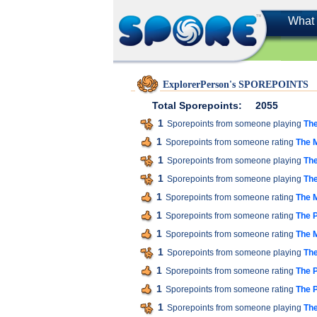
What 
ExplorerPerson's SPOREPOINTS
Total Sporepoints:
2055
1
Sporepoints from someone playing
The
1
Sporepoints from someone rating
The M
1
Sporepoints from someone playing
The
1
Sporepoints from someone playing
The
1
Sporepoints from someone rating
The M
1
Sporepoints from someone rating
The P
1
Sporepoints from someone rating
The M
1
Sporepoints from someone playing
The
1
Sporepoints from someone rating
The P
1
Sporepoints from someone rating
The P
1
Sporepoints from someone playing
The