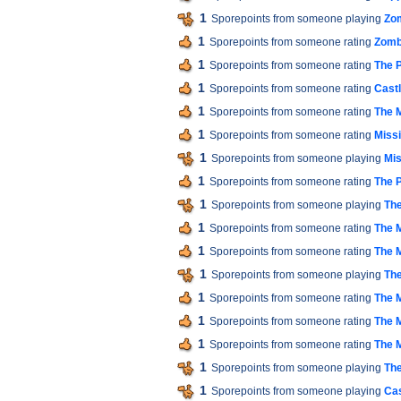
1
Sporepoints from someone playing
Zom
1
Sporepoints from someone rating
Zomb
1
Sporepoints from someone rating
The P
1
Sporepoints from someone rating
Cast
1
Sporepoints from someone rating
The M
1
Sporepoints from someone rating
Miss
1
Sporepoints from someone playing
Mis
1
Sporepoints from someone rating
The P
1
Sporepoints from someone playing
The
1
Sporepoints from someone rating
The M
1
Sporepoints from someone rating
The M
1
Sporepoints from someone playing
The
1
Sporepoints from someone rating
The M
1
Sporepoints from someone rating
The M
1
Sporepoints from someone rating
The M
1
Sporepoints from someone playing
The
1
Sporepoints from someone playing
Cas