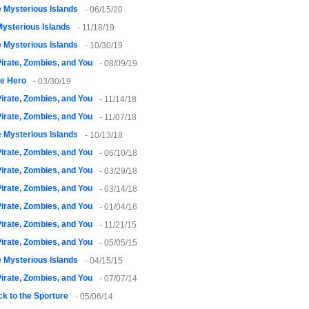
 Mysterious Islands
- 06/15/20
ysterious Islands
- 11/18/19
 Mysterious Islands
- 10/30/19
irate, Zombies, and You
- 08/09/19
le Hero
- 03/30/19
irate, Zombies, and You
- 11/14/18
irate, Zombies, and You
- 11/07/18
 Mysterious Islands
- 10/13/18
irate, Zombies, and You
- 06/10/18
irate, Zombies, and You
- 03/29/18
irate, Zombies, and You
- 03/14/18
irate, Zombies, and You
- 01/04/16
irate, Zombies, and You
- 11/21/15
irate, Zombies, and You
- 05/05/15
 Mysterious Islands
- 04/15/15
irate, Zombies, and You
- 07/07/14
k to the Sporture
- 05/06/14