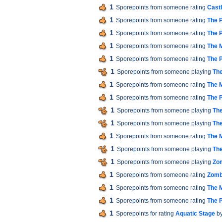
1
Sporepoints from someone rating
Cast
1
Sporepoints from someone rating
The P
1
Sporepoints from someone rating
The P
1
Sporepoints from someone rating
The M
1
Sporepoints from someone rating
The P
1
Sporepoints from someone playing
The
1
Sporepoints from someone rating
The M
1
Sporepoints from someone rating
The P
1
Sporepoints from someone playing
The
1
Sporepoints from someone playing
The
1
Sporepoints from someone rating
The M
1
Sporepoints from someone playing
The
1
Sporepoints from someone playing
Zom
1
Sporepoints from someone rating
Zomb
1
Sporepoints from someone rating
The M
1
Sporepoints from someone rating
The P
1
Sporepoints for rating
Aquatic Stage
by