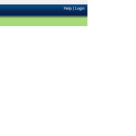
Help
|
Login