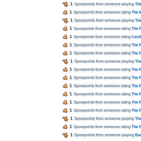
1
Sporepoints from someone playing
The
1
Sporepoints from someone rating
The M
1
Sporepoints from someone playing
The
1
Sporepoints from someone rating
The P
1
Sporepoints from someone rating
Cast
1
Sporepoints from someone rating
The P
1
Sporepoints from someone rating
The P
1
Sporepoints from someone playing
The
1
Sporepoints from someone rating
The P
1
Sporepoints from someone rating
The P
1
Sporepoints from someone rating
The P
1
Sporepoints from someone rating
The P
1
Sporepoints from someone rating
The P
1
Sporepoints from someone rating
The P
1
Sporepoints from someone playing
The
1
Sporepoints from someone rating
The P
1
Sporepoints from someone playing
Bac