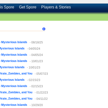
is Spore
Get Spore
Players & Stories
 Mysterious Islands
- 08/18/25
ysterious Islands
- 04/05/24
 Mysterious Islands
- 04/05/24
 Mysterious Islands
- 10/01/23
ysterious Islands
- 10/01/23
irate, Zombies, and You
- 05/07/23
ysterious Islands
- 02/15/23
 Mysterious Islands
- 02/15/23
irate, Zombies, and You
- 01/22/23
irate, Zombies, and You
- 04/11/22
 Mysterious Islands
- 10/29/20