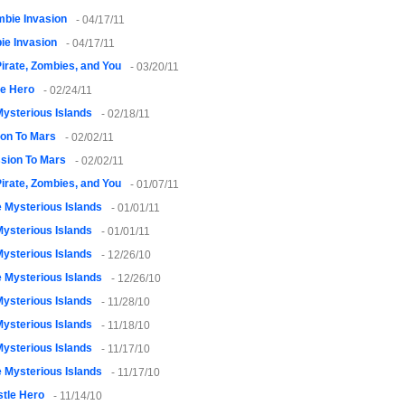
bie Invasion
- 04/17/11
ie Invasion
- 04/17/11
irate, Zombies, and You
- 03/20/11
le Hero
- 02/24/11
ysterious Islands
- 02/18/11
ion To Mars
- 02/02/11
sion To Mars
- 02/02/11
irate, Zombies, and You
- 01/07/11
 Mysterious Islands
- 01/01/11
ysterious Islands
- 01/01/11
ysterious Islands
- 12/26/10
 Mysterious Islands
- 12/26/10
ysterious Islands
- 11/28/10
ysterious Islands
- 11/18/10
ysterious Islands
- 11/17/10
 Mysterious Islands
- 11/17/10
tle Hero
- 11/14/10