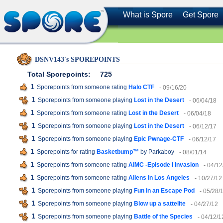
What is Spore
Get Spore
DSNV143's SPOREPOINTS
Total Sporepoints:
725
1
Sporepoints from someone rating
Halo CTF
- 09/16/20
1
Sporepoints from someone playing
Lost in the Desert
- 06/04/18
1
Sporepoints from someone rating
Lost in the Desert
- 06/04/18
1
Sporepoints from someone playing
Lost in the Desert
- 06/12/17
1
Sporepoints from someone playing
Epic Pwnage-CTF
- 06/12/17
1
Sporepoints for rating
Basketbump™
by Parkaboy
- 08/01/14
1
Sporepoints from someone rating
AIMC -Episode I Invasion
- 04/12
1
Sporepoints from someone rating
Aliens in Los Angeles
- 10/27/12
1
Sporepoints from someone playing
Fun in an Escape Pod
- 05/28/
1
Sporepoints from someone playing
Blow up a sattelite
- 04/27/12
1
Sporepoints from someone playing
Battle of the Species
- 04/12/1