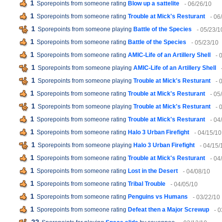
1
Sporepoints from someone rating
Blow up a sattelite
- 06/26/10
1
Sporepoints from someone rating
Trouble at Mick's Resturant
- 06
1
Sporepoints from someone playing
Battle of the Species
- 05/23/1
1
Sporepoints from someone rating
Battle of the Species
- 05/23/10
1
Sporepoints from someone rating
AMIC-Life of an Artillery Shell
- 
1
Sporepoints from someone playing
AMIC-Life of an Artillery Shell
1
Sporepoints from someone playing
Trouble at Mick's Resturant
- 
1
Sporepoints from someone rating
Trouble at Mick's Resturant
- 05
1
Sporepoints from someone playing
Trouble at Mick's Resturant
- 
1
Sporepoints from someone rating
Trouble at Mick's Resturant
- 04
1
Sporepoints from someone rating
Halo 3 Urban Firefight
- 04/15/10
1
Sporepoints from someone playing
Halo 3 Urban Firefight
- 04/15/
1
Sporepoints from someone rating
Trouble at Mick's Resturant
- 04
1
Sporepoints from someone rating
Lost in the Desert
- 04/08/10
1
Sporepoints from someone rating
Tribal Trouble
- 04/05/10
1
Sporepoints from someone rating
Penguins vs Humans
- 03/22/10
1
Sporepoints from someone rating
Defeat then a Major Screwup
- 