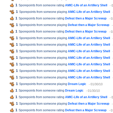
1
Sporepoints from someone rating
AMIC-Life of an Artillery Shell
- 
1
Sporepoints from someone playing
AMIC-Life of an Artillery Shell
1
Sporepoints from someone rating
Defeat then a Major Screwup
- 
1
Sporepoints from someone playing
Defeat then a Major Screwup
1
Sporepoints from someone rating
Defeat then a Major Screwup
- 
1
Sporepoints from someone playing
AMIC-Life of an Artillery Shell
1
Sporepoints from someone playing
AMIC-Life of an Artillery Shell
1
Sporepoints from someone playing
AMIC-Life of an Artillery Shell
1
Sporepoints from someone playing
AMIC-Life of an Artillery Shell
1
Sporepoints from someone playing
AMIC-Life of an Artillery Shell
1
Sporepoints from someone playing
AMIC-Life of an Artillery Shell
1
Sporepoints from someone playing
AMIC-Life of an Artillery Shell
1
Sporepoints from someone playing
Dream Logic
- 01/30/10
1
Sporepoints from someone rating
Dream Logic
- 01/30/10
1
Sporepoints from someone rating
AMIC-Life of an Artillery Shell
- 
1
Sporepoints from someone playing
Defeat then a Major Screwup
1
Sporepoints from someone rating
Defeat then a Major Screwup
- 