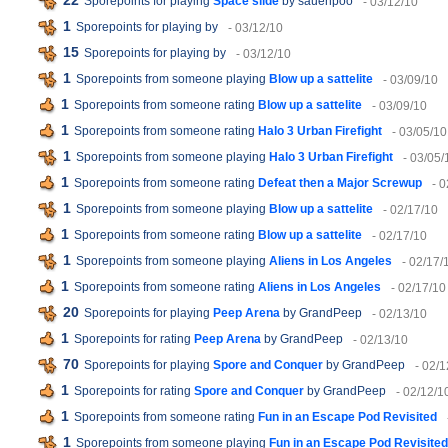
22
Sporepoints for playing
Space slide
by sauenpoo
- 03/12/10
1
Sporepoints for playing
by
- 03/12/10
15
Sporepoints for playing
by
- 03/12/10
1
Sporepoints from someone playing
Blow up a sattelite
- 03/09/10
1
Sporepoints from someone rating
Blow up a sattelite
- 03/09/10
1
Sporepoints from someone rating
Halo 3 Urban Firefight
- 03/05/10
1
Sporepoints from someone playing
Halo 3 Urban Firefight
- 03/05/
1
Sporepoints from someone rating
Defeat then a Major Screwup
- 
1
Sporepoints from someone playing
Blow up a sattelite
- 02/17/10
1
Sporepoints from someone rating
Blow up a sattelite
- 02/17/10
1
Sporepoints from someone playing
Aliens in Los Angeles
- 02/17/
1
Sporepoints from someone rating
Aliens in Los Angeles
- 02/17/10
20
Sporepoints for playing
Peep Arena
by GrandPeep
- 02/13/10
1
Sporepoints for rating
Peep Arena
by GrandPeep
- 02/13/10
70
Sporepoints for playing
Spore and Conquer
by GrandPeep
- 02/1
1
Sporepoints for rating
Spore and Conquer
by GrandPeep
- 02/12/1
1
Sporepoints from someone rating
Fun in an Escape Pod Revisited
1
Sporepoints from someone playing
Fun in an Escape Pod Revisited