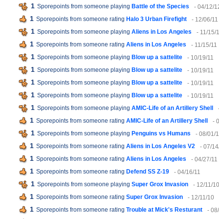
1
Sporepoints from someone playing
Battle of the Species
- 04/12/1
1
Sporepoints from someone rating
Halo 3 Urban Firefight
- 12/06/11
1
Sporepoints from someone playing
Aliens in Los Angeles
- 11/15/
1
Sporepoints from someone rating
Aliens in Los Angeles
- 11/15/11
1
Sporepoints from someone playing
Blow up a sattelite
- 10/19/11
1
Sporepoints from someone playing
Blow up a sattelite
- 10/19/11
1
Sporepoints from someone playing
Blow up a sattelite
- 10/19/11
1
Sporepoints from someone playing
Blow up a sattelite
- 10/19/11
1
Sporepoints from someone playing
AMIC-Life of an Artillery Shell
1
Sporepoints from someone rating
AMIC-Life of an Artillery Shell
- 
1
Sporepoints from someone playing
Penguins vs Humans
- 08/01/
1
Sporepoints from someone rating
Aliens in Los Angeles V2
- 07/14
1
Sporepoints from someone rating
Aliens in Los Angeles
- 04/27/11
1
Sporepoints from someone rating
Defend SS Z-19
- 04/16/11
1
Sporepoints from someone playing
Super Grox Invasion
- 12/11/1
1
Sporepoints from someone rating
Super Grox Invasion
- 12/11/10
1
Sporepoints from someone rating
Trouble at Mick's Resturant
- 08