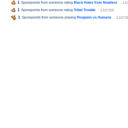
1
Sporepoints from someone rating
Black Holes from Nowhere
- 12
1
Sporepoints from someone rating
Tribal Trouble
- 12/27/09
1
Sporepoints from someone playing
Penguins vs Humans
- 12/27/