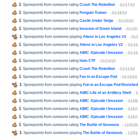
1
Sporepoints from someone rating
Crush The Rebellion
- 01/17/10
1
Sporepoints from someone rating
Penguin Trainer
- 01/16/10
1
Sporepoints from someone rating
Castle Under Seige
- 01/16/10
1
Sporepoints from someone rating
Invasion of Doom Island
- 01/16/
1
Sporepoints from someone playing
Aliens in Los Angeles V2
- 01/
1
Sporepoints from someone rating
Aliens in Los Angeles V2
- 01/16
1
Sporepoints from someone rating
AIMC -Episode I Invasion
- 01/16
1
Sporepoints from someone rating
Halo CTF
- 01/14/10
1
Sporepoints from someone rating
Crush The Rebellion
- 01/12/10
1
Sporepoints from someone rating
Fun in an Escape Pod
- 01/10/10
1
Sporepoints from someone playing
Fun in an Escape Pod Revisited
1
Sporepoints from someone rating
AMIC-Life of an Artillery Shell
- 
1
Sporepoints from someone rating
AIMC -Episode I Invasion
- 01/08
1
Sporepoints from someone rating
AIMC -Episode I Invasion
- 01/07
1
Sporepoints from someone rating
AIMC -Episode I Invasion
- 01/07
1
Sporepoints from someone rating
The Battle of Geonosis
- 12/31/0
1
Sporepoints from someone playing
The Battle of Geonosis
- 12/31