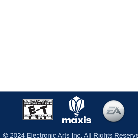
© 2024 Electronic Arts Inc. All Rights Reser