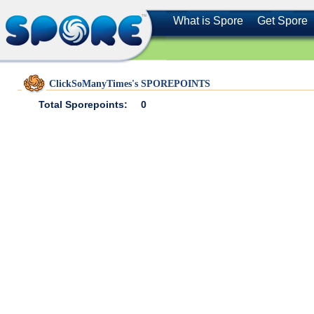
What is Spore
Get Spore
ClickSoManyTimes's SPOREPOINTS
Total Sporepoints:
0