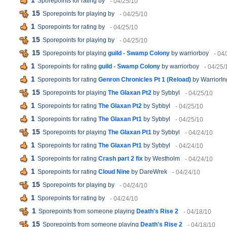
1
Sporepoints for rating
by
- 04/25/10
15
Sporepoints for playing
by
- 04/25/10
1
Sporepoints for rating
by
- 04/25/10
15
Sporepoints for playing
by
- 04/25/10
15
Sporepoints for playing
guild - Swamp Colony
by warriorboy
- 04
1
Sporepoints for rating
guild - Swamp Colony
by warriorboy
- 04/25/
1
Sporepoints for rating
Genron Chronicles Pt 1 (Reload)
by WarriorIn
15
Sporepoints for playing
The Glaxan Pt2
by Sybbyl
- 04/25/10
1
Sporepoints for rating
The Glaxan Pt2
by Sybbyl
- 04/25/10
1
Sporepoints for rating
The Glaxan Pt1
by Sybbyl
- 04/25/10
15
Sporepoints for playing
The Glaxan Pt1
by Sybbyl
- 04/24/10
1
Sporepoints for rating
The Glaxan Pt1
by Sybbyl
- 04/24/10
1
Sporepoints for rating
Crash part 2 fix
by Westholm
- 04/24/10
1
Sporepoints for rating
Cloud Nine
by DareWrek
- 04/24/10
15
Sporepoints for playing
by
- 04/24/10
1
Sporepoints for rating
by
- 04/24/10
1
Sporepoints from someone playing
Death's Rise 2
- 04/18/10
15
Sporepoints from someone playing
Death's Rise 2
- 04/18/10