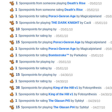
1
Sporepoints from someone playing
Death's Rise
- 05/02/10
1
Sporepoints from someone rating
Death's Rise
- 05/02/10
1
Sporepoints for rating
Poroci-Genron Age
by Magicalpieland
- 05/
5
Sporepoints for playing
THE DARK KNIGHT
by Cacti
- 05/01/10
10
Sporepoints for playing
by
- 05/01/10
1
Sporepoints for rating
by
- 05/01/10
15
Sporepoints for playing
Poroci-Genron Age
by Magicalpieland
- 
1
Sporepoints for rating
Poroci-Genron Age
by Magicalpieland
- 05/
1
Sporepoints for rating
Bombstroke™
by Parkaboy
- 05/01/10
8
Sporepoints for playing
by
- 05/01/10
1
Sporepoints for rating
by
- 05/01/10
15
Sporepoints for playing
by
- 04/30/10
1
Sporepoints for rating
by
- 04/30/10
38
Sporepoints for playing
King of the Hill v1
by Fotosynthesis
- 04/
1
Sporepoints for rating
King of the Hill v1
by Fotosynthesis
- 04/30/1
1
Sporepoints for rating
The Glaxan Pt5
by Sybbyl
- 04/29/10
15
Sporepoints for playing
The Glaxan Pt4
by Sybbyl
- 04/27/10