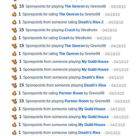
15
Sporepoints for playing
The Genron
by Gremo98
- 04/18/10
1
Sporepoints for rating
The Genron
by Gremo98
- 04/18/10
1
Sporepoints from someone rating
Death's Rise 2
- 04/18/10
15
Sporepoints for playing
Crash
by Westholm
- 04/18/10
1
Sporepoints for rating
Crash
by Westholm
- 04/18/10
15
Sporepoints for playing
The Genron
by Gremo98
- 04/18/10
1
Sporepoints for rating
The Genron
by Gremo98
- 04/18/10
1
Sporepoints from someone playing
My Guild House
- 04/16/10
1
Sporepoints from someone playing
My Guild House
- 04/15/10
1
Sporepoints from someone playing
Death's Rise
- 04/14/10
15
Sporepoints from someone playing
Death's Rise
- 04/14/10
1
Sporepoints for rating
Partner Room
by Gremo98
- 04/14/10
15
Sporepoints for playing
Partner Room
by Gremo98
- 04/14/10
1
Sporepoints from someone rating
My Guild House
- 04/13/10
1
Sporepoints from someone playing
My Guild House
- 04/13/10
1
Sporepoints from someone rating
My Guild House
- 04/13/10
1
Sporepoints from someone rating
Death's Rise
- 04/13/10