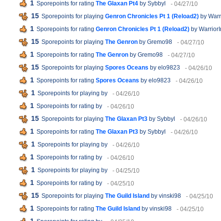
1
Sporepoints for rating
The Glaxan Pt4
by Sybbyl
- 04/27/10
15
Sporepoints for playing
Genron Chronicles Pt 1 (Reload2)
by Warr
1
Sporepoints for rating
Genron Chronicles Pt 1 (Reload2)
by Warrior
15
Sporepoints for playing
The Genron
by Gremo98
- 04/27/10
1
Sporepoints for rating
The Genron
by Gremo98
- 04/27/10
15
Sporepoints for playing
Spores Oceans
by elo9823
- 04/26/10
1
Sporepoints for rating
Spores Oceans
by elo9823
- 04/26/10
1
Sporepoints for playing
by
- 04/26/10
1
Sporepoints for rating
by
- 04/26/10
15
Sporepoints for playing
The Glaxan Pt3
by Sybbyl
- 04/26/10
1
Sporepoints for rating
The Glaxan Pt3
by Sybbyl
- 04/26/10
1
Sporepoints for playing
by
- 04/26/10
1
Sporepoints for rating
by
- 04/26/10
1
Sporepoints for playing
by
- 04/25/10
1
Sporepoints for rating
by
- 04/25/10
15
Sporepoints for playing
The Guild Island
by vinski98
- 04/25/10
1
Sporepoints for rating
The Guild Island
by vinski98
- 04/25/10