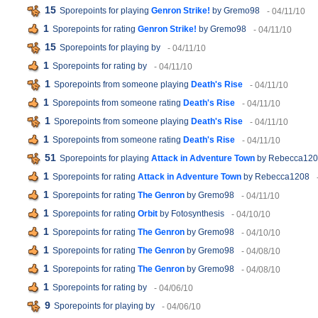
15
Sporepoints for playing
Genron Strike!
by Gremo98
- 04/11/10
1
Sporepoints for rating
Genron Strike!
by Gremo98
- 04/11/10
15
Sporepoints for playing
by
- 04/11/10
1
Sporepoints for rating
by
- 04/11/10
1
Sporepoints from someone playing
Death's Rise
- 04/11/10
1
Sporepoints from someone rating
Death's Rise
- 04/11/10
1
Sporepoints from someone playing
Death's Rise
- 04/11/10
1
Sporepoints from someone rating
Death's Rise
- 04/11/10
51
Sporepoints for playing
Attack in Adventure Town
by Rebecca12
1
Sporepoints for rating
Attack in Adventure Town
by Rebecca1208
1
Sporepoints for rating
The Genron
by Gremo98
- 04/11/10
1
Sporepoints for rating
Orbit
by Fotosynthesis
- 04/10/10
1
Sporepoints for rating
The Genron
by Gremo98
- 04/10/10
1
Sporepoints for rating
The Genron
by Gremo98
- 04/08/10
1
Sporepoints for rating
The Genron
by Gremo98
- 04/08/10
1
Sporepoints for rating
by
- 04/06/10
9
Sporepoints for playing
by
- 04/06/10