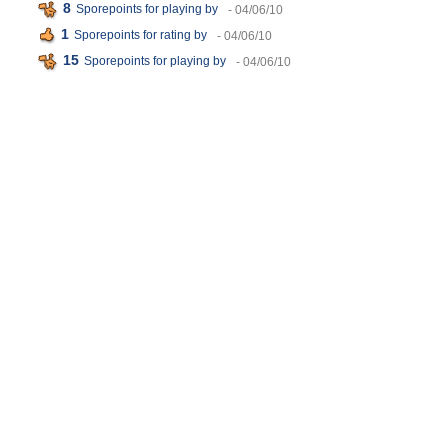
8
Sporepoints for playing
by
- 04/06/10
1
Sporepoints for rating
by
- 04/06/10
15
Sporepoints for playing
by
- 04/06/10