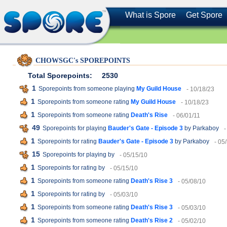
What is Spore
Get Spore
CHOWSGC's SPOREPOINTS
Total Sporepoints:
2530
1
Sporepoints from someone playing
My Guild House
- 10/18/23
1
Sporepoints from someone rating
My Guild House
- 10/18/23
1
Sporepoints from someone rating
Death's Rise
- 06/01/11
49
Sporepoints for playing
Bauder's Gate - Episode 3
by Parkaboy
-
1
Sporepoints for rating
Bauder's Gate - Episode 3
by Parkaboy
- 05
15
Sporepoints for playing
by
- 05/15/10
1
Sporepoints for rating
by
- 05/15/10
1
Sporepoints from someone rating
Death's Rise 3
- 05/08/10
1
Sporepoints for rating
by
- 05/03/10
1
Sporepoints from someone rating
Death's Rise 3
- 05/03/10
1
Sporepoints from someone rating
Death's Rise 2
- 05/02/10