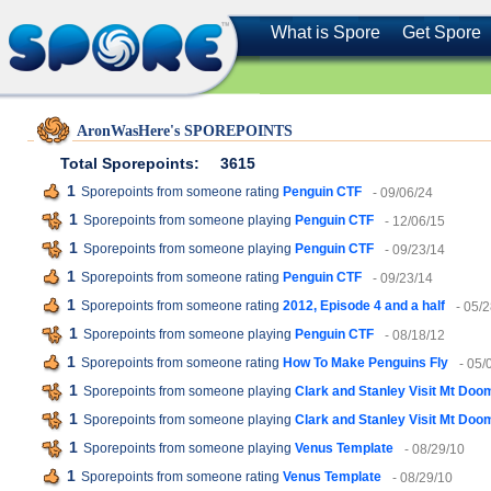
What is Spore
Get Spore
AronWasHere's SPOREPOINTS
Total Sporepoints:
3615
1
Sporepoints from someone rating
Penguin CTF
- 09/06/24
1
Sporepoints from someone playing
Penguin CTF
- 12/06/15
1
Sporepoints from someone playing
Penguin CTF
- 09/23/14
1
Sporepoints from someone rating
Penguin CTF
- 09/23/14
1
Sporepoints from someone rating
2012, Episode 4 and a half
- 05/
1
Sporepoints from someone playing
Penguin CTF
- 08/18/12
1
Sporepoints from someone rating
How To Make Penguins Fly
- 05/
1
Sporepoints from someone playing
Clark and Stanley Visit Mt Doo
1
Sporepoints from someone playing
Clark and Stanley Visit Mt Doo
1
Sporepoints from someone playing
Venus Template
- 08/29/10
1
Sporepoints from someone rating
Venus Template
- 08/29/10