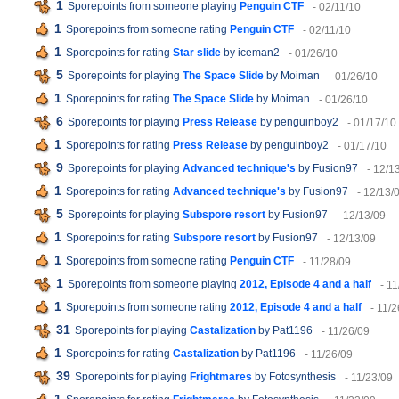
1
Sporepoints from someone playing
Penguin CTF
- 02/11/10
1
Sporepoints from someone rating
Penguin CTF
- 02/11/10
1
Sporepoints for rating
Star slide
by iceman2
- 01/26/10
5
Sporepoints for playing
The Space Slide
by Moiman
- 01/26/10
1
Sporepoints for rating
The Space Slide
by Moiman
- 01/26/10
6
Sporepoints for playing
Press Release
by penguinboy2
- 01/17/10
1
Sporepoints for rating
Press Release
by penguinboy2
- 01/17/10
9
Sporepoints for playing
Advanced technique's
by Fusion97
- 12/1
1
Sporepoints for rating
Advanced technique's
by Fusion97
- 12/13/
5
Sporepoints for playing
Subspore resort
by Fusion97
- 12/13/09
1
Sporepoints for rating
Subspore resort
by Fusion97
- 12/13/09
1
Sporepoints from someone rating
Penguin CTF
- 11/28/09
1
Sporepoints from someone playing
2012, Episode 4 and a half
- 1
1
Sporepoints from someone rating
2012, Episode 4 and a half
- 11/
31
Sporepoints for playing
Castalization
by Pat1196
- 11/26/09
1
Sporepoints for rating
Castalization
by Pat1196
- 11/26/09
39
Sporepoints for playing
Frightmares
by Fotosynthesis
- 11/23/09