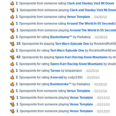
1
Sporepoints from someone rating
Clark and Stanley Visit Mt Doom
1
Sporepoints from someone playing
Clark and Stanley Visit Mt Doo
1
Sporepoints from someone rating
Venus Template
- 04/30/10
1
Sporepoints from someone rating
Around The World In 55 Seconds!
1
Sporepoints from someone playing
Around The World In 55 Second
1
Sporepoints for rating
Basketbump™
by Parkaboy
- 02/26/10
15
Sporepoints for playing
Tart-Wars Episode One
by RockAndRoll4E
1
Sporepoints for rating
Tart-Wars Episode One
by RockAndRoll4Ever
43
Sporepoints for playing
Spore-Kart Racing-Snow Mountains
by sh
1
Sporepoints for rating
Spore-Kart Racing-Snow Mountains
by shado
1
Sporepoints for rating
Turnos
by bmpalmann
- 02/25/10
1
Sporepoints for rating
Asteroid
by codyr2391
- 02/25/10
1
Sporepoints for rating
Bombstroke™
by Parkaboy
- 02/25/10
1
Sporepoints from someone rating
Venus Template
- 02/12/10
1
Sporepoints from someone playing
Venus Template
- 02/12/10
1
Sporepoints from someone playing
Venus Template
- 02/12/10
1
Sporepoints from someone playing
Venus Template
- 02/12/10