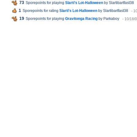
73
Sporepoints for playing
Slarti's Lot-Halloween
by Slartibartfast38
1
Sporepoints for rating
Slarti's Lot-Halloween
by Slartibartfast38
- 1
19
Sporepoints for playing
Gravitonga Racing
by Parkaboy
- 10/18/