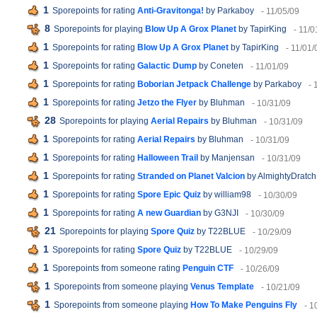
1
Sporepoints for rating
Anti-Gravitonga!
by Parkaboy
- 11/05/09
8
Sporepoints for playing
Blow Up A Grox Planet
by TapirKing
- 11/0
1
Sporepoints for rating
Blow Up A Grox Planet
by TapirKing
- 11/01/
1
Sporepoints for rating
Galactic Dump
by Coneten
- 11/01/09
1
Sporepoints for rating
Boborian Jetpack Challenge
by Parkaboy
- 
1
Sporepoints for rating
Jetzo the Flyer
by Bluhman
- 10/31/09
28
Sporepoints for playing
Aerial Repairs
by Bluhman
- 10/31/09
1
Sporepoints for rating
Aerial Repairs
by Bluhman
- 10/31/09
1
Sporepoints for rating
Halloween Trail
by Manjensan
- 10/31/09
1
Sporepoints for rating
Stranded on Planet Valcion
by AlmightyDratch
1
Sporepoints for rating
Spore Epic Quiz
by william98
- 10/30/09
1
Sporepoints for rating
A new Guardian
by G3NJI
- 10/30/09
21
Sporepoints for playing
Spore Quiz
by T22BLUE
- 10/29/09
1
Sporepoints for rating
Spore Quiz
by T22BLUE
- 10/29/09
1
Sporepoints from someone rating
Penguin CTF
- 10/26/09
1
Sporepoints from someone playing
Venus Template
- 10/21/09
1
Sporepoints from someone playing
How To Make Penguins Fly
- 1