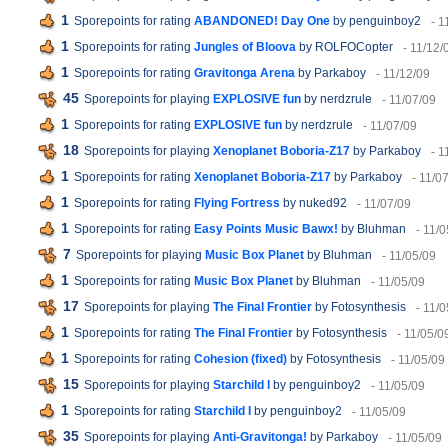
1
Sporepoints for rating
ABANDONED! Day One
by penguinboy2
- 1
1
Sporepoints for rating
Jungles of Bloova
by ROLFOCopter
- 11/12/
1
Sporepoints for rating
Gravitonga Arena
by Parkaboy
- 11/12/09
45
Sporepoints for playing
EXPLOSIVE fun
by nerdzrule
- 11/07/09
1
Sporepoints for rating
EXPLOSIVE fun
by nerdzrule
- 11/07/09
18
Sporepoints for playing
Xenoplanet Boboria-Z17
by Parkaboy
- 1
1
Sporepoints for rating
Xenoplanet Boboria-Z17
by Parkaboy
- 11/0
1
Sporepoints for rating
Flying Fortress
by nuked92
- 11/07/09
1
Sporepoints for rating
Easy Points Music Bawx!
by Bluhman
- 11/
7
Sporepoints for playing
Music Box Planet
by Bluhman
- 11/05/09
1
Sporepoints for rating
Music Box Planet
by Bluhman
- 11/05/09
17
Sporepoints for playing
The Final Frontier
by Fotosynthesis
- 11/
1
Sporepoints for rating
The Final Frontier
by Fotosynthesis
- 11/05/0
1
Sporepoints for rating
Cohesion (fixed)
by Fotosynthesis
- 11/05/09
15
Sporepoints for playing
Starchild I
by penguinboy2
- 11/05/09
1
Sporepoints for rating
Starchild I
by penguinboy2
- 11/05/09
35
Sporepoints for playing
Anti-Gravitonga!
by Parkaboy
- 11/05/09