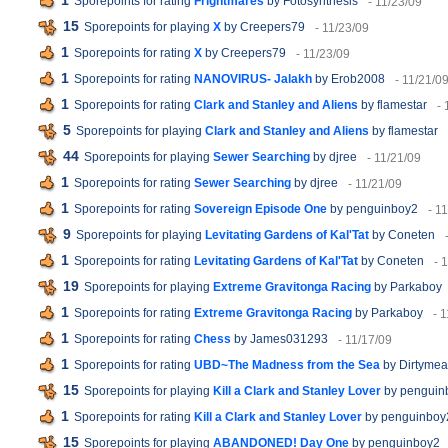
1
Sporepoints for rating
Frightmares
by Fotosynthesis
- 11/23/09
15
Sporepoints for playing
X
by Creepers79
- 11/23/09
1
Sporepoints for rating
X
by Creepers79
- 11/23/09
1
Sporepoints for rating
NANOVIRUS- Jalakh
by Erob2008
- 11/21/0
1
Sporepoints for rating
Clark and Stanley and Aliens
by flamestar
- 
5
Sporepoints for playing
Clark and Stanley and Aliens
by flamestar
44
Sporepoints for playing
Sewer Searching
by djree
- 11/21/09
1
Sporepoints for rating
Sewer Searching
by djree
- 11/21/09
1
Sporepoints for rating
Sovereign Episode One
by penguinboy2
- 1
9
Sporepoints for playing
Levitating Gardens of Kal'Tat
by Coneten
1
Sporepoints for rating
Levitating Gardens of Kal'Tat
by Coneten
- 
19
Sporepoints for playing
Extreme Gravitonga Racing
by Parkaboy
1
Sporepoints for rating
Extreme Gravitonga Racing
by Parkaboy
- 
1
Sporepoints for rating
Chess
by James031293
- 11/17/09
1
Sporepoints for rating
UBD~The Madness from the Sea
by Dirtymea
15
Sporepoints for playing
Kill a Clark and Stanley Lover
by penguin
1
Sporepoints for rating
Kill a Clark and Stanley Lover
by penguinboy
15
Sporepoints for playing
ABANDONED! Day One
by penguinboy2