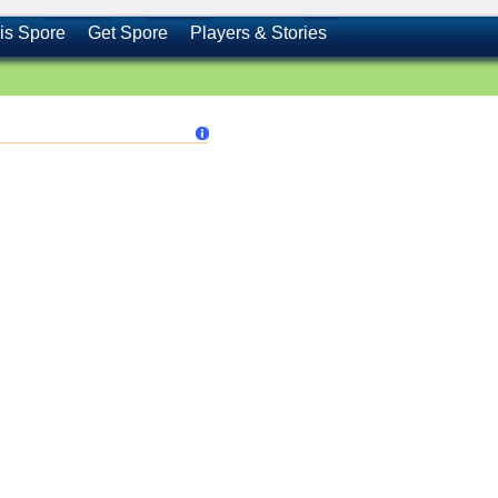
is Spore
Get Spore
Players & Stories