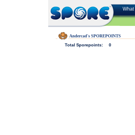
What 
Andercad's SPOREPOINTS
Total Sporepoints:
0