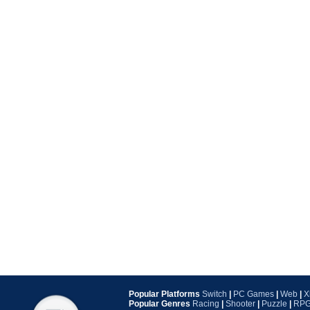
Popular Platforms
Switch
|
PC Games
|
Web
|
X
Popular Genres
Racing
|
Shooter
|
Puzzle
|
RP