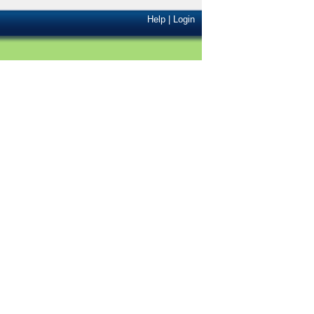
Help
|
Login