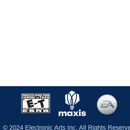
© 2024 Electronic Arts Inc. All Rights Reser