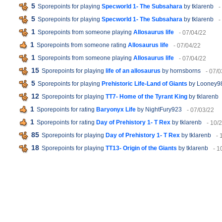
5
Sporepoints for playing
Specworld 1- The Subsahara
by tklarenb
-
5
Sporepoints for playing
Specworld 1- The Subsahara
by tklarenb
-
1
Sporepoints from someone playing
Allosaurus life
- 07/04/22
1
Sporepoints from someone rating
Allosaurus life
- 07/04/22
1
Sporepoints from someone playing
Allosaurus life
- 07/04/22
15
Sporepoints for playing
life of an allosaurus
by hornsborns
- 07/0
5
Sporepoints for playing
Prehistoric Life-Land of Giants
by Looney9
12
Sporepoints for playing
TT7- Home of the Tyrant King
by tklarenb
1
Sporepoints for rating
Baryonyx Life
by NightFury923
- 07/03/22
1
Sporepoints for rating
Day of Prehistory 1- T Rex
by tklarenb
- 10/
85
Sporepoints for playing
Day of Prehistory 1- T Rex
by tklarenb
- 
18
Sporepoints for playing
TT13- Origin of the Giants
by tklarenb
- 1