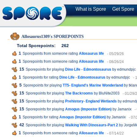
What is Spore
Get Spore
Allosaurus1309's SPOREPOINTS
Total Sporepoints:
262
1
Sporepoints from someone rating
Allosaurus life
- 05/29/26
1
Sporepoints from someone rating
Allosaurus life
- 08/26/24
15
Sporepoints for playing
Dino Life - Edmontosaurus
by edmundpjc
1
Sporepoints for rating
Dino Life - Edmontosaurus
by edmundpjc
- 
5
Sporepoints for playing
TT5- England's Marine Wonderland
by tklar
15
Sporepoints for playing
The Backrooms
by BluNite2003
- 01/29/
15
Sporepoints for playing
Prehistory- England Wetlands
by edmund
15
Sporepoints for playing
Amogus (Impostor Edition)
by Jamanix
-
1
Sporepoints for rating
Amogus (Impostor Edition)
by Jamanix
- 07
42
Sporepoints for playing
Walking With Dinosaurs-Part 2
by JorgeM
1
Sporepoints from someone rating
Allosaurus life
- 07/14/22