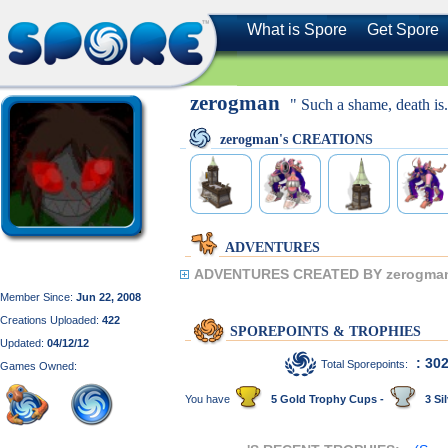
What is Spore
Get Spore
zerogman
" Such a shame, death is.
zerogman's CREATIONS
ADVENTURES
ADVENTURES CREATED BY zerogma
Member Since:
Jun 22, 2008
Creations Uploaded:
422
SPOREPOINTS & TROPHIES
Updated:
04/12/12
: 30
Total Sporepoints:
Games Owned:
You have
5 Gold Trophy Cups -
3 Sil