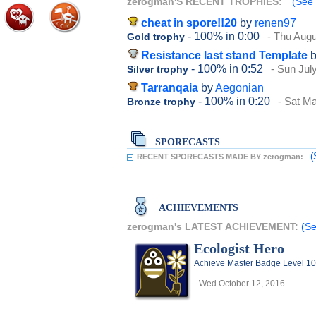
zerogman'S RECENT TROPHIES:
(See 
cheat in spore!!20
by
renen97
- 100%
in 0:00
- Thu Augu
Gold trophy
Resistance last stand Template
- 100%
in 0:52
- Sun Jul
Silver trophy
Tarranqaia
by
Aegonian
- 100%
in 0:20
- Sat M
Bronze trophy
SPORECASTS
(
RECENT SPORECASTS MADE BY zerogman:
ACHIEVEMENTS
zerogman's LATEST ACHIEVEMENT:
(Se
Ecologist Hero
Achieve Master Badge Level 10 
- Wed October 12, 2016