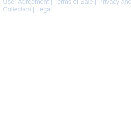
User Agreement
|
Terms of Sale
|
Privacy and
Collection
|
Legal