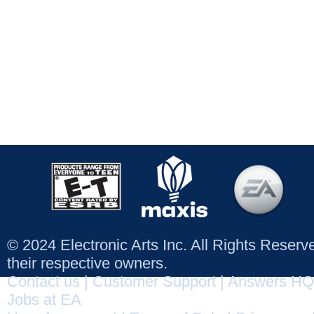
© 2024 Electronic Arts Inc. All Rights Reser
their respective owners.
Contact us
|
Customer Support
|
Answers HQ
Jobs at EA