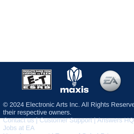
© 2024 Electronic Arts Inc. All Rights Reser
their respective owners.
Contact us
|
Customer Support
|
Answers HQ
Jobs at EA