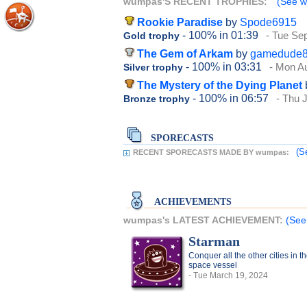
wumpas'S RECENT TROPHIES:
(See w
Rookie Paradise
by
Spode6915
- 100%
in 01:39
- Tue Se
Gold trophy
The Gem of Arkam
by
gamedude
- 100%
in 03:31
- Mon A
Silver trophy
The Mystery of the Dying Planet
- 100%
in 06:57
- Thu 
Bronze trophy
SPORECASTS
(S
RECENT SPORECASTS MADE BY wumpas:
ACHIEVEMENTS
wumpas's LATEST ACHIEVEMENT:
(See
Starman
Conquer all the other cities in t
space vessel
- Tue March 19, 2024