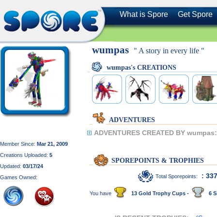
What is Spore
Get Spore
wumpas
" A story in every life "
wumpas's CREATIONS
ADVENTURES
ADVENTURES CREATED BY wumpas:
Member Since:
Mar 21, 2009
Creations Uploaded:
5
SPOREPOINTS & TROPHIES
Updated:
03/17/24
: 33
Total Sporepoints:
Games Owned:
You have
13 Gold Trophy Cups -
6 S