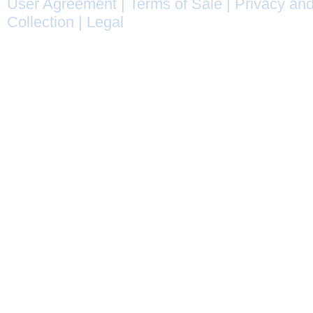
User Agreement
|
Terms of Sale
|
Privacy and
Collection
|
Legal