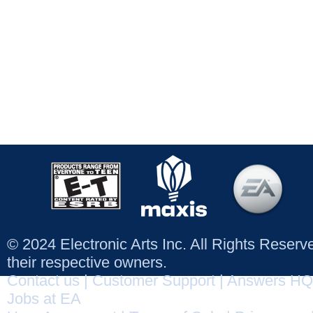
© 2024 Electronic Arts Inc. All Rights Reser
their respective owners.
Contact us
|
Customer Support
|
Answers HQ
Jobs at EA