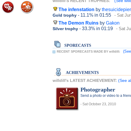
willdill'S RECENT TROPHIES:
(See willd
The infenstation
by
thesuicidepi
- 11.1%
in 01:55
- Sat Ju
Gold trophy
The Demon Ruins
by
Gakon
- 33.3%
in 01:19
- Sat J
Silver trophy
SPORECASTS
(See
RECENT SPORECASTS MADE BY willdill:
ACHIEVEMENTS
willdill's LATEST ACHIEVEMENT:
(See al
Photographer
Send a photo or video to a frie
- Sat October 23, 2010