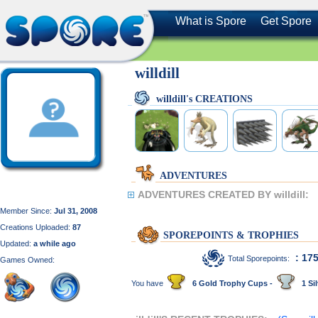
What is Spore
Get Spore
willdill
willdill's CREATIONS
ADVENTURES
ADVENTURES CREATED BY willdill:
Member Since:
Jul 31, 2008
Creations Uploaded:
87
SPOREPOINTS & TROPHIES
Updated:
a while ago
: 17
Total Sporepoints:
Games Owned:
You have
6 Gold Trophy Cups -
1 Sil