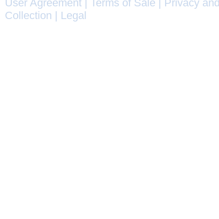
User Agreement
|
Terms of Sale
|
Privacy and
Collection
|
Legal