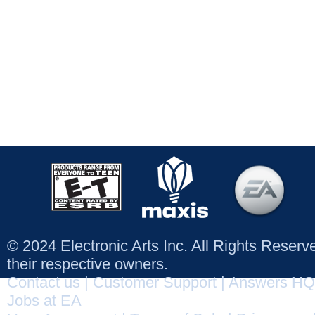
© 2024 Electronic Arts Inc. All Rights Reser
their respective owners.
Contact us
|
Customer Support
|
Answers HQ
Jobs at EA