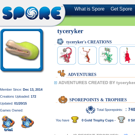
What is Spore
Get Spore
tyceryker
tyceryker's CREATIONS
ADVENTURES
ADVENTURES CREATED BY tyceryker
Member Since:
Dec 13, 2014
Creations Uploaded:
172
SPOREPOINTS & TROPHIES
Updated:
01/20/15
: 74
Total Sporepoints:
Games Owned:
You have
0 Gold Trophy Cups -
0 Sil