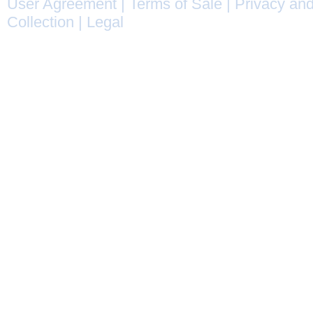
User Agreement
|
Terms of Sale
|
Privacy and
Collection
|
Legal