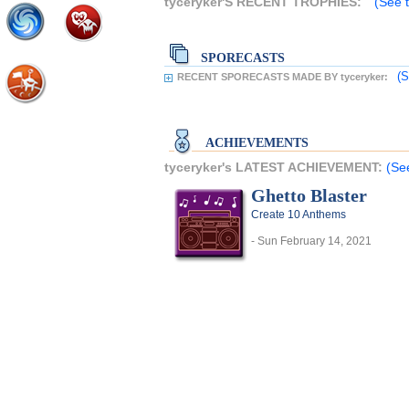
tyceryker'S RECENT TROPHIES:
(See t
SPORECASTS
(S
RECENT SPORECASTS MADE BY tyceryker:
ACHIEVEMENTS
tyceryker's LATEST ACHIEVEMENT:
(Se
Ghetto Blaster
Create 10 Anthems
- Sun February 14, 2021