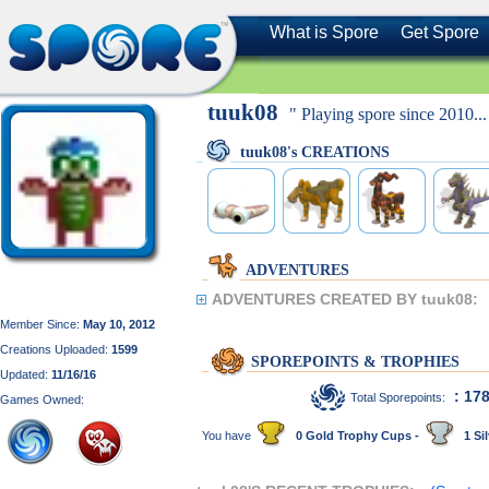
What is Spore
Get Spore
tuuk08
" Playing spore since 2010...
tuuk08's CREATIONS
ADVENTURES
ADVENTURES CREATED BY tuuk08:
Member Since:
May 10, 2012
Creations Uploaded:
1599
SPOREPOINTS & TROPHIES
Updated:
11/16/16
: 17
Total Sporepoints:
Games Owned:
You have
0 Gold Trophy Cups -
1 Sil