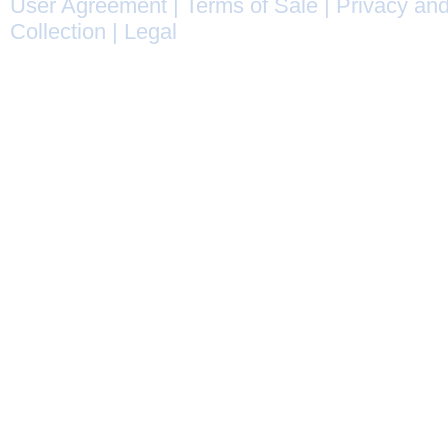
User Agreement
|
Terms of Sale
|
Privacy and
Collection
|
Legal