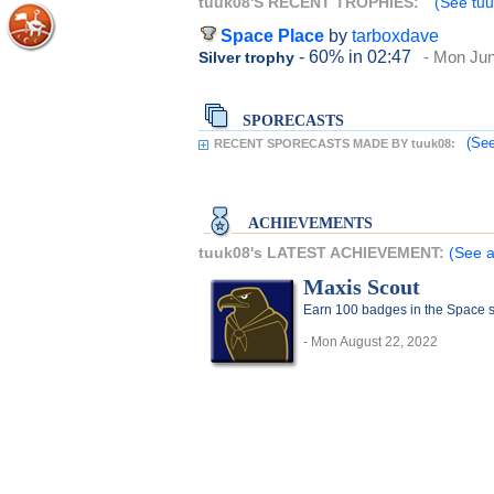
tuuk08'S RECENT TROPHIES:
(See tuu
Space Place
by
tarboxdave
- 60%
in 02:47
- Mon Jun
Silver trophy
SPORECASTS
(See
RECENT SPORECASTS MADE BY tuuk08:
ACHIEVEMENTS
tuuk08's LATEST ACHIEVEMENT:
(See a
Maxis Scout
Earn 100 badges in the Space 
- Mon August 22, 2022