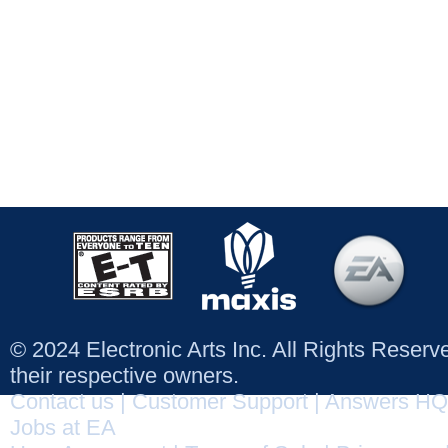
© 2024 Electronic Arts Inc. All Rights Reser
their respective owners.
Contact us
|
Customer Support
|
Answers HQ
Jobs at EA