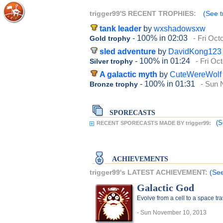
trigger99'S RECENT TROPHIES:
(See t
tank leader
by
wxshadowsxw
- 100%
in 02:03
- Fri Oct
Gold trophy
sled adventure
by
DavidKong123
- 100%
in 01:24
- Fri Oc
Silver trophy
A galactic myth
by
CuteWereWolf
- 100%
in 01:31
- Sun 
Bronze trophy
SPORECASTS
(S
RECENT SPORECASTS MADE BY trigger99:
ACHIEVEMENTS
trigger99's LATEST ACHIEVEMENT:
(See
Galactic God
Evolve from a cell to a space t
- Sun November 10, 2013