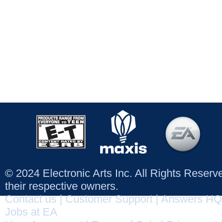
© 2024 Electronic Arts Inc. All Rights Reser
their respective owners.
Contact us
|
Customer Support
|
Answers HQ
Jobs at EA