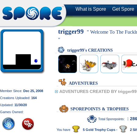
What is Spore
Get Spore
trigger99
" Welcome To The Fuckln
"
trigger99's CREATIONS
ADVENTURES
Member Since:
Dec 25, 2008
ADVENTURES CREATED BY trigger99
Creations Uploaded:
164
Updated:
11/30/20
SPOREPOINTS & TROPHIES
Games Owned:
: 28
Total Sporepoints:
You have
5 Gold Trophy Cups -
2 Sil