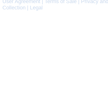
User Agreement
|
Terms of Sale
|
Privacy and
Collection
|
Legal