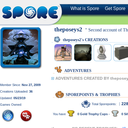
What is Spore
Get Spore
theposeys2
" Second account of Th
theposeys2's CREATIONS
ADVENTURES
ADVENTURES CREATED BY theposey
Member Since:
Nov 27, 2009
Creations Uploaded:
36
SPOREPOINTS & TROPHIES
Updated:
05/23/19
: 22
Total Sporepoints:
Games Owned:
You have
0 Gold Trophy Cups -
0 Sil