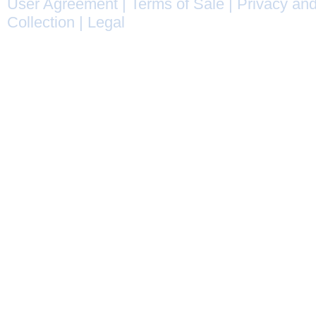
User Agreement
|
Terms of Sale
|
Privacy and
Collection
|
Legal