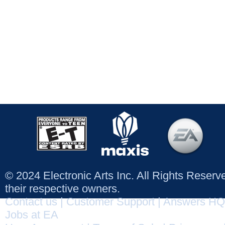
© 2024 Electronic Arts Inc. All Rights Reser
their respective owners.
Contact us
|
Customer Support
|
Answers HQ
Jobs at EA