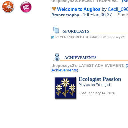
theposeys2'S RECENT TROPHIES:
(Se
Welcome to Augitos
by
Cecil_09
- 100%
in 06:37
- Sun 
Bronze trophy
SPORECASTS
RECENT SPORECASTS MADE BY theposeys2:
ACHIEVEMENTS
theposeys2's LATEST ACHIEVEMENT:
(
Achievements)
Ecologist Passion
Play as an Ecologist
- Sat February 14, 2026