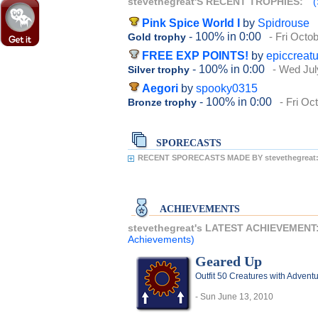
stevethegreat'S RECENT TROPHIES:
(
Pink Spice World I
by
Spidrouse
- 100%
in 0:00
- Fri Octo
Gold trophy
FREE EXP POINTS!
by
epiccreat
- 100%
in 0:00
- Wed Jul
Silver trophy
Aegori
by
spooky0315
- 100%
in 0:00
- Fri Oc
Bronze trophy
SPORECASTS
RECENT SPORECASTS MADE BY stevethegreat
ACHIEVEMENTS
stevethegreat's LATEST ACHIEVEMENT
Achievements)
Geared Up
Outfit 50 Creatures with Adventu
- Sun June 13, 2010