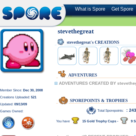
What is Spore
Get Spore
stevethegreat
stevethegreat's CREATIONS
ADVENTURES
ADVENTURES CREATED BY stevetheg
Member Since:
Dec 30, 2008
Creations Uploaded:
521
SPOREPOINTS & TROPHIES
Updated:
09/13/09
: 24
Total Sporepoints:
Games Owned:
You have
15 Gold Trophy Cups -
9 S