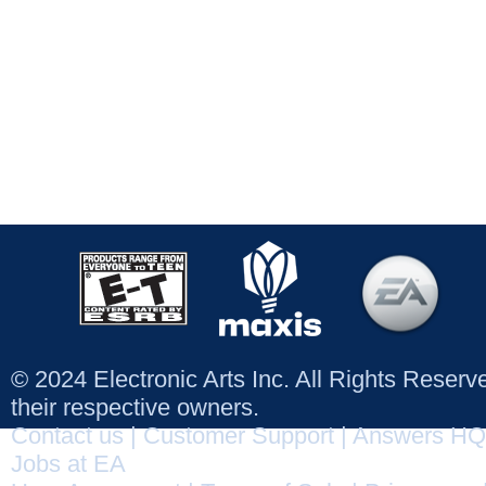
© 2024 Electronic Arts Inc. All Rights Reser
their respective owners.
Contact us
|
Customer Support
|
Answers HQ
Jobs at EA