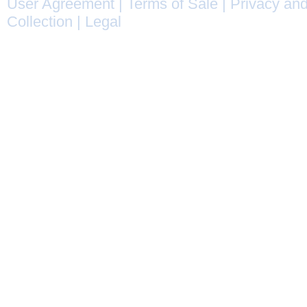
User Agreement
|
Terms of Sale
|
Privacy and
Collection
|
Legal