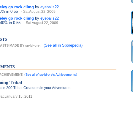
neley go rock climg
by
eyeballs22
40%
in 0:55
- Sat August 22, 2009
neley go rock climg
by
eyeballs22
 40%
in 0:55
- Sat August 22, 2009
STS
(See all
in Sporepedia)
STS MADE BY sp-bi-ore:
EMENTS
T ACHIEVEMENT:
(See all of sp-bi-ore's Achievements)
oing Tribal
ace 200 Tribal Creatures in your Adventures.
Sat January 15, 2011