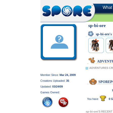
What 
sp-bi-ore
sp-bi-ore
ADVENT
ADVENTURES CRE
Member Since:
Mar 24, 2009
Creations Uploaded:
35
SPOREP
Updated:
03/24/09
Games Owned:
You have
0 G
sp-bi-ore'S RECEN