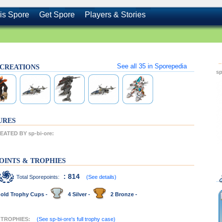
is Spore
Get Spore
Players & Stories
See all
35
in Sporepedia
's CREATIONS
sp
URES
ATED BY sp-bi-ore:
OINTS & TROPHIES
: 814
Total Sporepoints:
(See details)
old Trophy Cups -
4 Silver -
2 Bronze -
T TROPHIES:
(See sp-bi-ore's full trophy case)