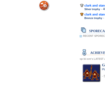
clark and sta
- 
Silver trophy
clark and sta
-
Bronze trophy
SPORECA
RECENT SPORECA
ACHIEV
sp-bi-ore's LATES
G
Pl
- 