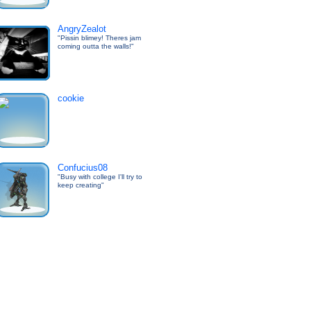
AngryZealot
"Pissin blimey! Theres jam
coming outta the walls!"
cookie
Confucius08
"Busy with college I'll try to
keep creating"