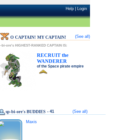
Help
|
Login
(See all)
O CAPTAIN! MY CAPTAIN!
-bi-ore's HIGHEST-RANKED CAPTAIN IS:
RECRUIT
the
WANDERER
of the
Space pirate
empire
- 41
(See all)
sp-bi-ore's BUDDIES
Maxis