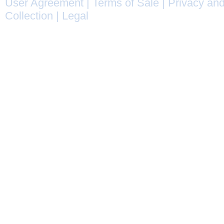
User Agreement
|
Terms of Sale
|
Privacy and
Collection
|
Legal