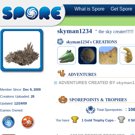
What is Spore
Get Spore
skyman1234
" the sky creater!!!!!
skyman1234's CREATIONS
ADVENTURES
ADVENTURES CREATED BY skyman1
Member Since:
Dec 9, 2009
Creations Uploaded:
28
SPOREPOINTS & TROPHIES
Updated:
12/24/09
: 10
Total Sporepoints:
Games Owned:
You have
1 Gold Trophy Cups -
0 Sil