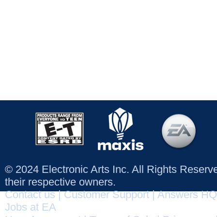
© 2024 Electronic Arts Inc. All Rights Reser
their respective owners.
Contact us
|
Customer Support
|
Answers HQ
Jobs at EA