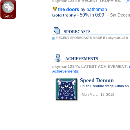
skyman1234'S RECENT TROPHIES:
(S
the doors
by
bathoman
- 50%
in 0:09
- Sat Dece
Gold trophy
SPORECASTS
RECENT SPORECASTS MADE BY skyman1234:
ACHIEVEMENTS
skyman1234's LATEST ACHIEVEMENT:
Achievements)
Speed Demon
Finish Creature stage within an
- Mon March 12, 2012