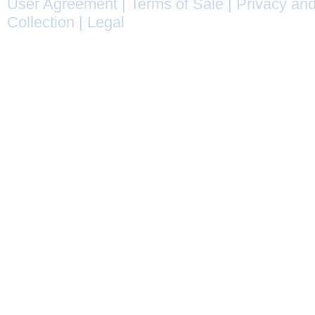
User Agreement
|
Terms of Sale
|
Privacy and
Collection
|
Legal