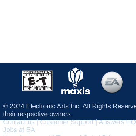
© 2024 Electronic Arts Inc. All Rights Reser
their respective owners.
Contact us
|
Customer Support
|
Answers HQ
Jobs at EA