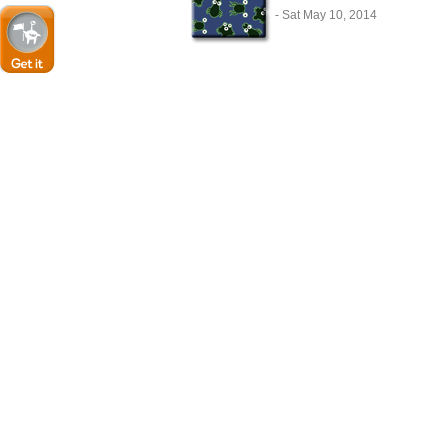
- Sat May 10, 2014