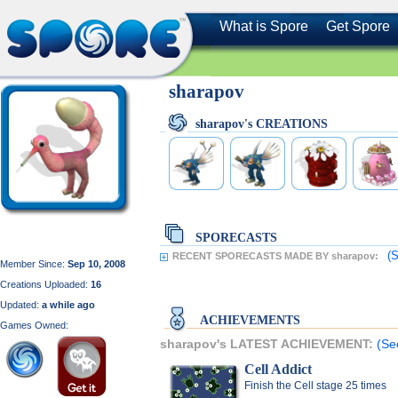
What is Spore
Get Spore
sharapov
sharapov's CREATIONS
SPORECASTS
(S
RECENT SPORECASTS MADE BY sharapov:
Member Since:
Sep 10, 2008
Creations Uploaded:
16
Updated:
a while ago
ACHIEVEMENTS
Games Owned:
sharapov's LATEST ACHIEVEMENT:
(Se
Cell Addict
Finish the Cell stage 25 times