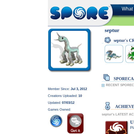
What 
septur
septur's 
SPORECA
RECENT SPORECA
Member Since:
Jul 3, 2012
Creations Uploaded:
10
Updated:
07/03/12
ACHIEV
Games Owned:
septur's LATEST A
U
Pl