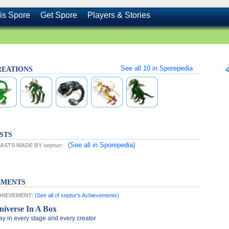
is Spore
Get Spore
Players & Stories
See all
10
in Sporepedia
CREATIONS
STS
(See all
in Sporepedia)
STS MADE BY septur:
EMENTS
CHIEVEMENT:
(See all of septur's Achievements)
niverse In A Box
ay in every stage and every creator