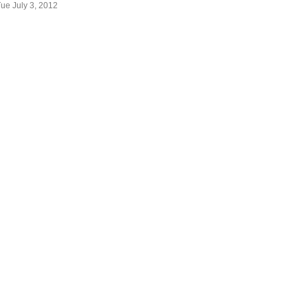
Tue July 3, 2012