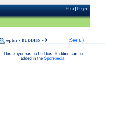
Help
|
Login
- 0
(See all)
septur's BUDDIES
This player has no buddies. Buddies can be
added in the
Sporepedia
!