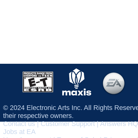
© 2024 Electronic Arts Inc. All Rights Reser
their respective owners.
Contact us
|
Customer Support
|
Answers HQ
Jobs at EA