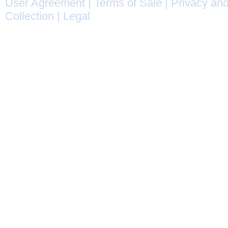
User Agreement
|
Terms of Sale
|
Privacy and
Collection
|
Legal