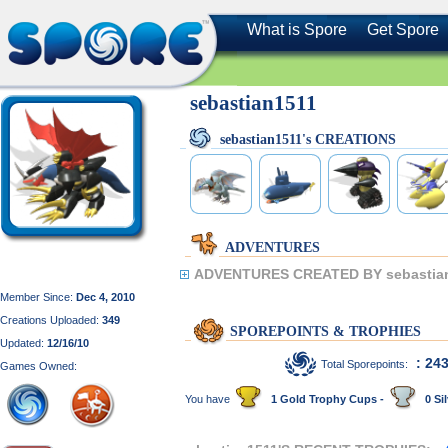
What is Spore
Get Spore
sebastian1511
sebastian1511's CREATIONS
ADVENTURES
ADVENTURES CREATED BY sebastia
Member Since:
Dec 4, 2010
Creations Uploaded:
349
SPOREPOINTS & TROPHIES
Updated:
12/16/10
: 24
Total Sporepoints:
Games Owned:
You have
1 Gold Trophy Cups -
0 Sil