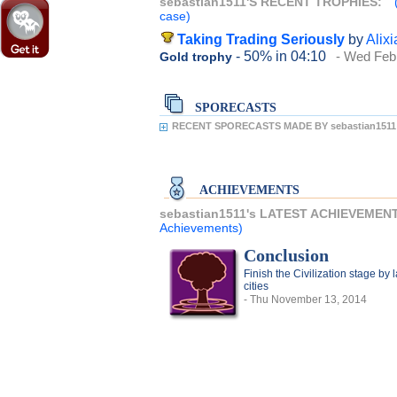
sebastian1511'S RECENT TROPHIES:
case)
Taking Trading Seriously
by
Alixi
- 50%
in 04:10
- Wed Feb
Gold trophy
SPORECASTS
RECENT SPORECASTS MADE BY sebastian1511
ACHIEVEMENTS
sebastian1511's LATEST ACHIEVEMEN
Achievements)
Conclusion
Finish the Civilization stage by
cities
- Thu November 13, 2014