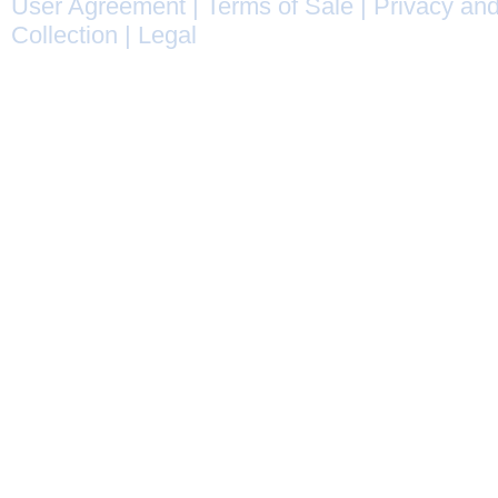
User Agreement
|
Terms of Sale
|
Privacy and
Collection
|
Legal