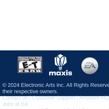
© 2024 Electronic Arts Inc. All Rights Reser
their respective owners.
Contact us
|
Customer Support
|
Answers HQ
Jobs at EA