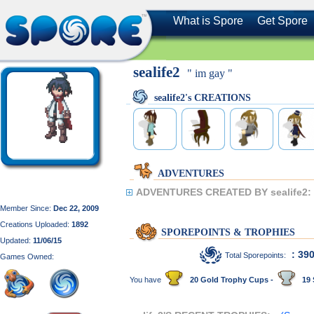
What is Spore
Get Spore
sealife2
" im gay "
sealife2's CREATIONS
ADVENTURES
ADVENTURES CREATED BY sealife2:
Member Since:
Dec 22, 2009
Creations Uploaded:
1892
SPOREPOINTS & TROPHIES
Updated:
11/06/15
: 39
Total Sporepoints:
Games Owned:
You have
20 Gold Trophy Cups -
19 