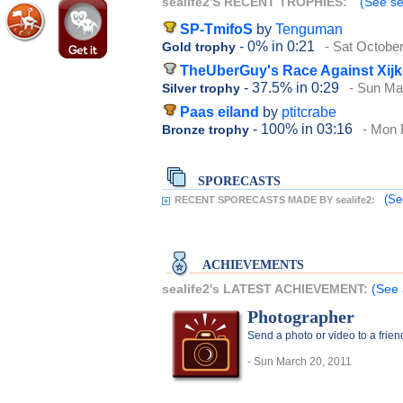
sealife2'S RECENT TROPHIES:
(See sea
SP-TmifoS
by
Tenguman
- 0%
in 0:21
- Sat Octobe
Gold trophy
TheUberGuy's Race Against Xij
- 37.5%
in 0:29
- Sun Ma
Silver trophy
Paas eiland
by
ptitcrabe
- 100%
in 03:16
- Mon 
Bronze trophy
SPORECASTS
(Se
RECENT SPORECASTS MADE BY sealife2:
ACHIEVEMENTS
sealife2's LATEST ACHIEVEMENT:
(See 
Photographer
Send a photo or video to a frie
- Sun March 20, 2011