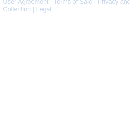
User Agreement
|
Terms of Sale
|
Privacy and
Collection
|
Legal