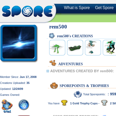
What is Spore
Get Spore
rem500
rem500's CREATIONS
ADVENTURES
ADVENTURES CREATED BY rem500:
Member Since:
Jun 17, 2008
Creations Uploaded:
35
SPOREPOINTS & TROPHIES
Updated:
12/24/09
: 95
Total Sporepoints:
Games Owned:
You have
1 Gold Trophy Cups -
2 Sil