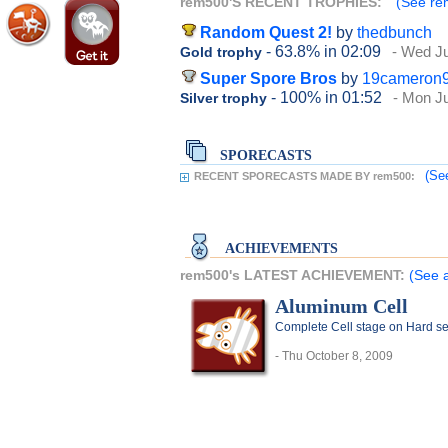
rem500'S RECENT TROPHIES:
(See rem
Random Quest 2!
by
thedbunch
- 63.8%
in 02:09
- Wed Ju
Gold trophy
Super Spore Bros
by
19cameron
- 100%
in 01:52
- Mon Ju
Silver trophy
SPORECASTS
(Se
RECENT SPORECASTS MADE BY rem500:
ACHIEVEMENTS
rem500's LATEST ACHIEVEMENT:
(See 
Aluminum Cell
Complete Cell stage on Hard se
- Thu October 8, 2009