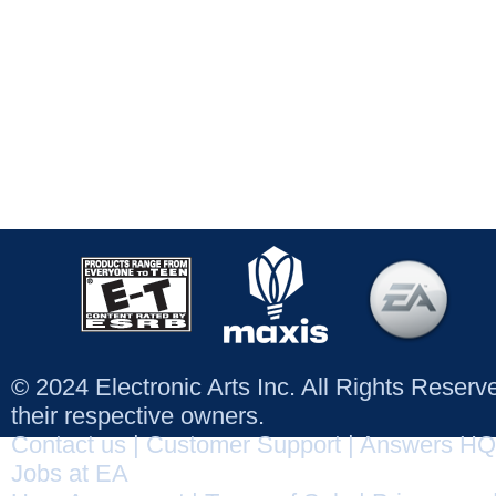
© 2024 Electronic Arts Inc. All Rights Reser
their respective owners.
Contact us
|
Customer Support
|
Answers HQ
Jobs at EA