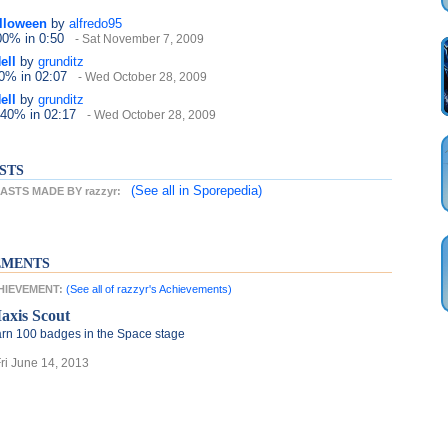
alloween
by
alfredo95
100%
in 0:50
- Sat November 7, 2009
ell
by
grunditz
40%
in 02:07
- Wed October 28, 2009
ell
by
grunditz
 40%
in 02:17
- Wed October 28, 2009
STS
(See all
in Sporepedia)
STS MADE BY razzyr:
EMENTS
CHIEVEMENT:
(See all of razzyr's Achievements)
axis Scout
rn 100 badges in the Space stage
Fri June 14, 2013