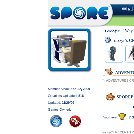
What 
razzyr
" Why 
razzyr's 
ADVENT
ADVENTURES CRE
Member Since:
Feb 22, 2009
Creations Uploaded:
518
SPOREP
Updated:
11/29/09
Games Owned:
You have
7 G
razzyr'S RECENT T