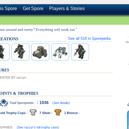
is Spore
Get Spore
Players & Stories
run around and worry? Everything will work out "
See all
518
in Sporepedia
CREATIONS
r
URES
ATED BY razzyr:
OINTS & TROPHIES
: 1036
Total Sporepoints:
(See details)
old Trophy Cups -
7 Silver -
1 Bronze -
ROPHIES:
(See razzyr's full trophy case)