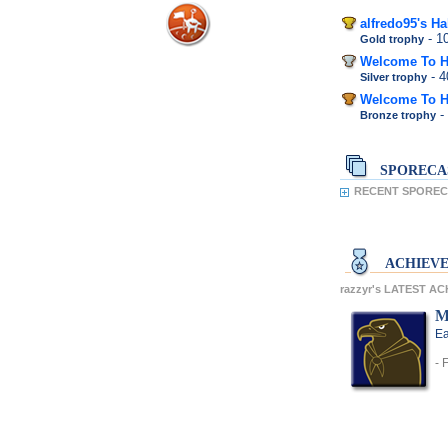
alfredo95's H
- 
Gold trophy
Welcome To H
- 
Silver trophy
Welcome To H
-
Bronze trophy
SPORECA
RECENT SPORECA
ACHIEV
razzyr's LATEST A
M
Ea
- 