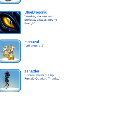
BlueDragonic
"Working on various
projects, allways around
though"
Finnuval
"still around :)"
zshattler
"Please check out my
Female Quarian. Thanks."