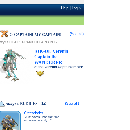
Help
|
Login
(See all)
O CAPTAIN! MY CAPTAIN!
azzyr's HIGHEST-RANKED CAPTAIN IS:
ROGUE
Verenin
Captain
the
WANDERER
of the
Verenin Captain
empire
- 12
(See all)
razzyr's BUDDIES
Creetchahs
"Just haven't had the time
to create recently...."