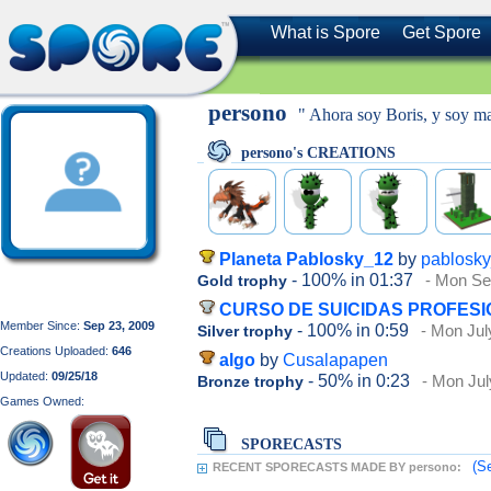
What is Spore
Get Spore
persono
" Ahora soy Boris, y soy m
persono's CREATIONS
Planeta Pablosky_12
by
pablosk
- 100%
in 01:37
- Mon Se
Gold trophy
CURSO DE SUICIDAS PROFESI
Member Since:
Sep 23, 2009
- 100%
in 0:59
- Mon Jul
Silver trophy
Creations Uploaded:
646
algo
by
Cusalapapen
Updated:
09/25/18
- 50%
in 0:23
- Mon Jul
Bronze trophy
Games Owned:
SPORECASTS
(S
RECENT SPORECASTS MADE BY persono: