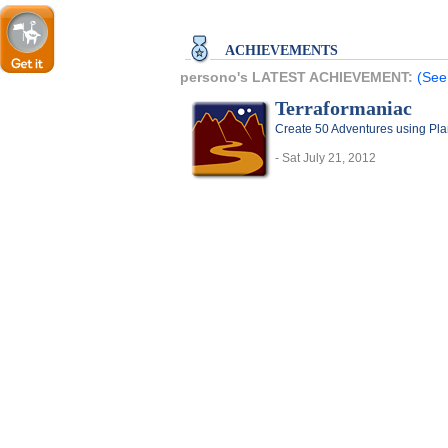
ACHIEVEMENTS
persono's LATEST ACHIEVEMENT:
(See
Terraformaniac
Create 50 Adventures using Pla
- Sat July 21, 2012