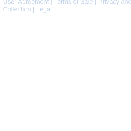
User Agreement
|
Terms of Sale
|
Privacy and
Collection
|
Legal