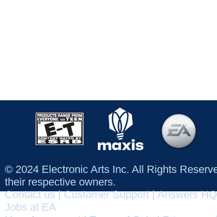
© 2024 Electronic Arts Inc. All Rights Reser
their respective owners.
Contact us
|
Customer Support
|
Answers HQ
Jobs at EA