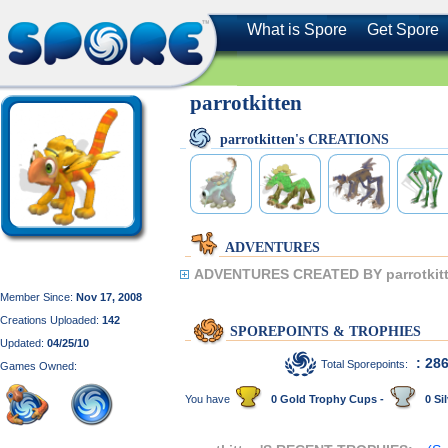
What is Spore
Get Spore
parrotkitten
parrotkitten's CREATIONS
ADVENTURES
ADVENTURES CREATED BY parrotkitt
Member Since:
Nov 17, 2008
Creations Uploaded:
142
SPOREPOINTS & TROPHIES
Updated:
04/25/10
: 28
Total Sporepoints:
Games Owned:
You have
0 Gold Trophy Cups -
0 Sil