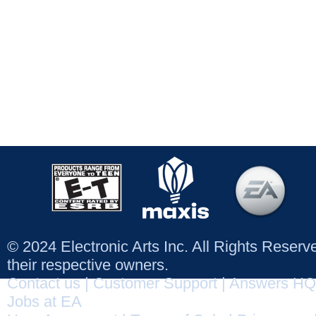
© 2024 Electronic Arts Inc. All Rights Reser
their respective owners.
Contact us
|
Customer Support
|
Answers HQ
Jobs at EA