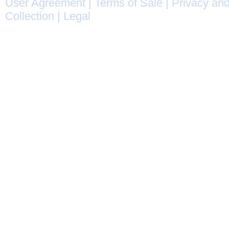
User Agreement
|
Terms of Sale
|
Privacy and
Collection
|
Legal