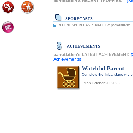
parrotkitten'S RECENT TROPHIES:
(Se
SPORECASTS
RECENT SPORECASTS MADE BY parrotkitten:
ACHIEVEMENTS
parrotkitten's LATEST ACHIEVEMENT:
(
Achievements)
Watchful Parent
Complete the Tribal stage witho
- Mon October 20, 2025