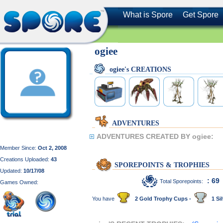
What is Spore
Get Spore
ogiee
ogiee's CREATIONS
ADVENTURES
ADVENTURES CREATED BY ogiee:
Member Since:
Oct 2, 2008
Creations Uploaded:
43
SPOREPOINTS & TROPHIES
Updated:
10/17/08
: 69
Total Sporepoints:
Games Owned:
You have
2 Gold Trophy Cups -
1 Sil