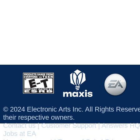
© 2024 Electronic Arts Inc. All Rights Reser
their respective owners.
Contact us
|
Customer Support
|
Answers HQ
Jobs at EA