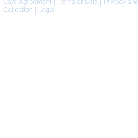
User Agreement
|
Terms of Sale
|
Privacy and
Collection
|
Legal