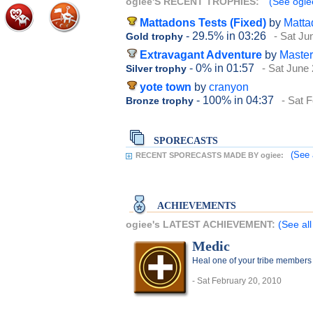
ogiee'S RECENT TROPHIES:
(See ogiee
Mattadons Tests (Fixed)
by
Matta
- 29.5%
in 03:26
- Sat Ju
Gold trophy
Extravagant Adventure
by
Maste
- 0%
in 01:57
- Sat June
Silver trophy
yote town
by
cranyon
- 100%
in 04:37
- Sat 
Bronze trophy
SPORECASTS
(See 
RECENT SPORECASTS MADE BY ogiee:
ACHIEVEMENTS
ogiee's LATEST ACHIEVEMENT:
(See al
Medic
Heal one of your tribe members b
- Sat February 20, 2010