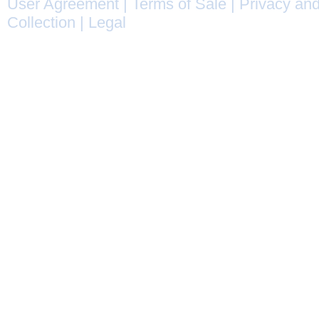
User Agreement
|
Terms of Sale
|
Privacy and
Collection
|
Legal