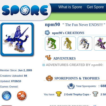
What is Spore
Get Spore
npm90
" The Fun Never ENDS!!! "
npm90's CREATIONS
ADVENTURES
ADVENTURES CREATED BY npm90:
Member Since:
Jun 2, 2009
Creations Uploaded:
84
SPOREPOINTS & TROPHIES
Updated:
07/26/10
: 68
Total Sporepoints:
Games Owned:
You have
2 Gold Trophy Cups -
2 Sil