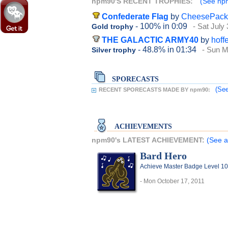
npm90'S RECENT TROPHIES:
(See npm
Confederate Flag
by
CheesePack
- 100%
in 0:09
- Sat July
Gold trophy
THE GALACTIC ARMY40
by
hoff
- 48.8%
in 01:34
- Sun M
Silver trophy
SPORECASTS
(See
RECENT SPORECASTS MADE BY npm90:
ACHIEVEMENTS
npm90's LATEST ACHIEVEMENT:
(See a
Bard Hero
Achieve Master Badge Level 10
- Mon October 17, 2011