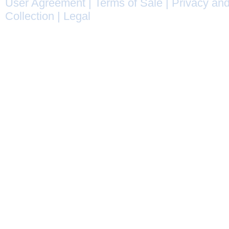
User Agreement
|
Terms of Sale
|
Privacy and
Collection
|
Legal