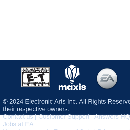
© 2024 Electronic Arts Inc. All Rights Reser
their respective owners.
Contact us
|
Customer Support
|
Answers HQ
Jobs at EA