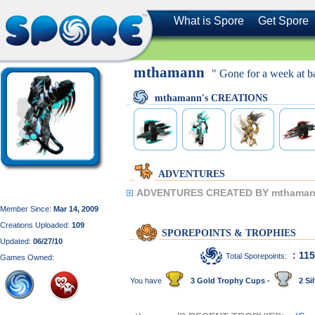
What is Spore
Get Spore
mthamann
" Gone for a week at b
mthamann's CREATIONS
ADVENTURES
ADVENTURES CREATED BY mthaman
Member Since:
Mar 14, 2009
Creations Uploaded:
109
SPOREPOINTS & TROPHIES
Updated:
06/27/10
: 11
Total Sporepoints:
Games Owned:
You have
3 Gold Trophy Cups -
2 Sil