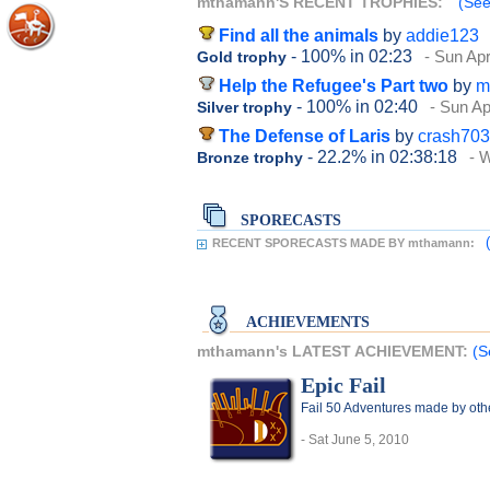
mthamann'S RECENT TROPHIES:
(See
Find all the animals
by
addie123
- 100%
in 02:23
- Sun Apr
Gold trophy
Help the Refugee's Part two
by
m
- 100%
in 02:40
- Sun Ap
Silver trophy
The Defense of Laris
by
crash703
- 22.2%
in 02:38:18
- 
Bronze trophy
SPORECASTS
RECENT SPORECASTS MADE BY mthamann:
ACHIEVEMENTS
mthamann's LATEST ACHIEVEMENT:
(S
Epic Fail
Fail 50 Adventures made by oth
- Sat June 5, 2010