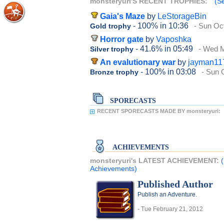
monsteryuri'S RECENT TROPHIES:
(Se
Gaia's Maze
by
LeStorageBin
- 100%
in 10:36
- Sun Oc
Gold trophy
Horror gate
by
Vaposhka
- 41.6%
in 05:49
- Wed 
Silver trophy
An evalutionary war
by
jayman11
- 100%
in 03:08
- Sun 
Bronze trophy
SPORECASTS
RECENT SPORECASTS MADE BY monsteryuri:
ACHIEVEMENTS
monsteryuri's LATEST ACHIEVEMENT:
Achievements)
Published Author
Publish an Adventure.
- Tue February 21, 2012