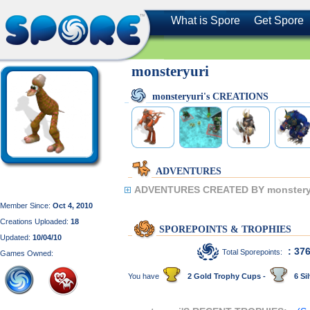
What is Spore
Get Spore
monsteryuri
monsteryuri's CREATIONS
ADVENTURES
ADVENTURES CREATED BY monstery
Member Since:
Oct 4, 2010
Creations Uploaded:
18
SPOREPOINTS & TROPHIES
Updated:
10/04/10
: 37
Total Sporepoints:
Games Owned:
You have
2 Gold Trophy Cups -
6 Sil