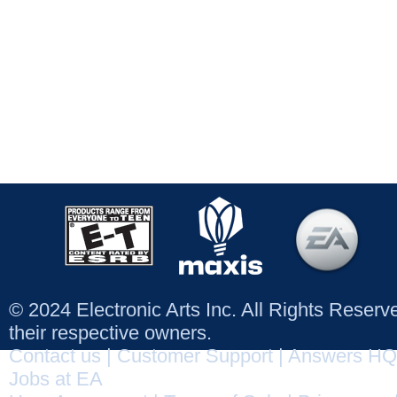
© 2024 Electronic Arts Inc. All Rights Reser
their respective owners.
Contact us
|
Customer Support
|
Answers HQ
Jobs at EA