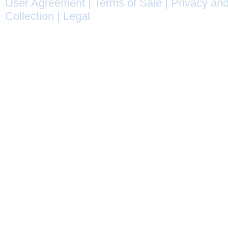
User Agreement
|
Terms of Sale
|
Privacy and
Collection
|
Legal