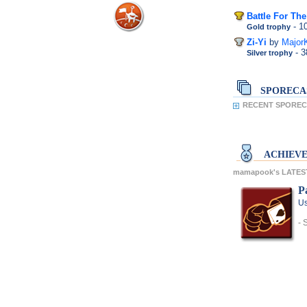
Battle For Th
- 
Gold trophy
Zi-Yi
by
Major
- 
Silver trophy
SPORECA
RECENT SPOREC
ACHIEV
mamapook's LATES
P
Us
- 