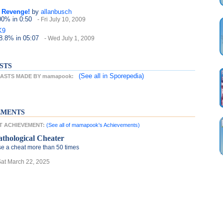
e Revenge!
by
allanbusch
100%
in 0:50
- Fri July 10, 2009
K9
38.8%
in 05:07
- Wed July 1, 2009
STS
(See all
in Sporepedia)
ASTS MADE BY mamapook:
EMENTS
T ACHIEVEMENT:
(See all of mamapook's Achievements)
athological Cheater
e a cheat more than 50 times
Sat March 22, 2025