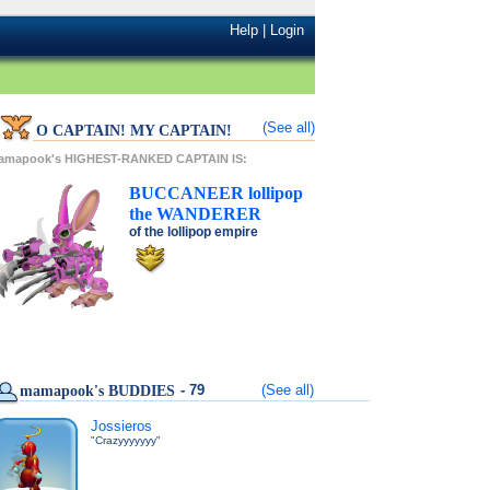
Help
|
Login
(See all)
O CAPTAIN! MY CAPTAIN!
amapook's HIGHEST-RANKED CAPTAIN IS:
BUCCANEER
lollipop
the
WANDERER
of the
lollipop
empire
- 79
(See all)
mamapook's BUDDIES
Jossieros
"Crazyyyyyyy"