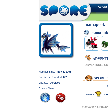
What 
mamapook
mamapook
ADVENT
ADVENTURES CR
Member Since:
Nov 3, 2008
Creations Uploaded:
669
SPOREP
Updated:
06/18/09
Games Owned:
You have
1 G
mamapook'S RECE