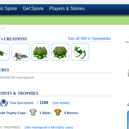
is Spore
Get Spore
Players & Stories
" ' "
See all
669
in Sporepedia
's CREATIONS
m
URES
EATED BY mamapook:
OINTS & TROPHIES
: 1186
Total Sporepoints:
(See details)
old Trophy Cups -
1 Silver -
0 Bronze -
NT TROPHIES:
(See mamapook's full trophy case)