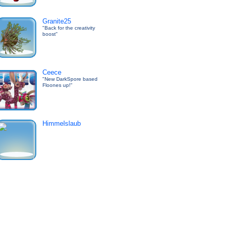
Granite25
"Back for the creativity
boost"
Ceece
"New DarkSpore based
Floones up!"
Himmelslaub