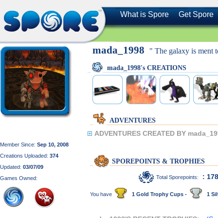
What is Spore
Get Spore
mada_1998
" The galaxy is ment 
mada_1998's CREATIONS
ADVENTURES
ADVENTURES CREATED BY mada_19
Member Since:
Sep 10, 2008
Creations Uploaded:
374
SPOREPOINTS & TROPHIES
Updated:
03/07/09
: 17
Total Sporepoints:
Games Owned:
You have
1 Gold Trophy Cups -
1 Sil