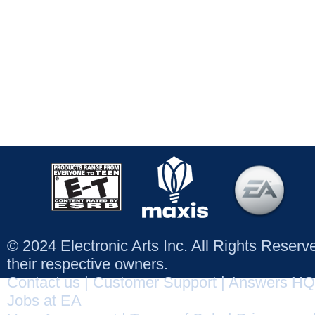
© 2024 Electronic Arts Inc. All Rights Reser
their respective owners.
Contact us
|
Customer Support
|
Answers HQ
Jobs at EA