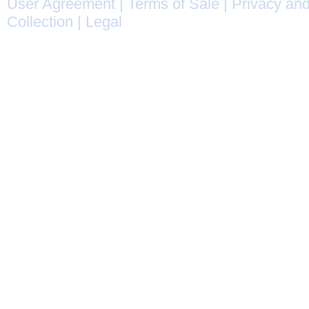
User Agreement
|
Terms of Sale
|
Privacy and
Collection
|
Legal