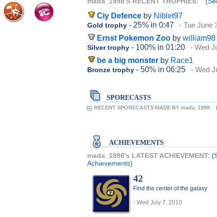
mada_1998'S RECENT TROPHIES:
(Se
Ciy Defence
by
Niblet97
- 25%
in 0:47
- Tue June 
Gold trophy
Ernst Pokemon Zoo
by
william98
- 100%
in 01:20
- Wed Ju
Silver trophy
be a big monster
by
Race1
- 50%
in 06:25
- Wed J
Bronze trophy
SPORECASTS
RECENT SPORECASTS MADE BY mada_1998:
ACHIEVEMENTS
mada_1998's LATEST ACHIEVEMENT:
(
Achievements)
42
Find the center of the galaxy
- Wed July 7, 2010