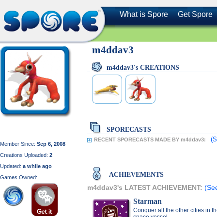
What is Spore
Get Spore
m4ddav3
m4ddav3's CREATIONS
SPORECASTS
(S
RECENT SPORECASTS MADE BY m4ddav3:
Member Since:
Sep 6, 2008
Creations Uploaded:
2
Updated:
a while ago
ACHIEVEMENTS
Games Owned:
m4ddav3's LATEST ACHIEVEMENT:
(Se
Starman
Conquer all the other cities in t