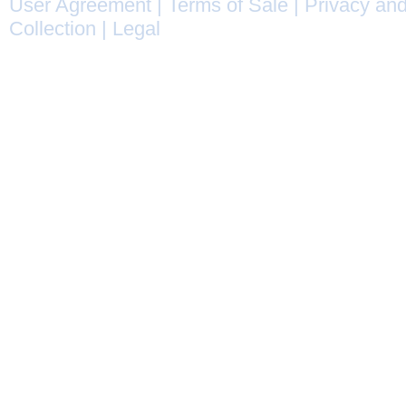
User Agreement
|
Terms of Sale
|
Privacy and
Collection
|
Legal