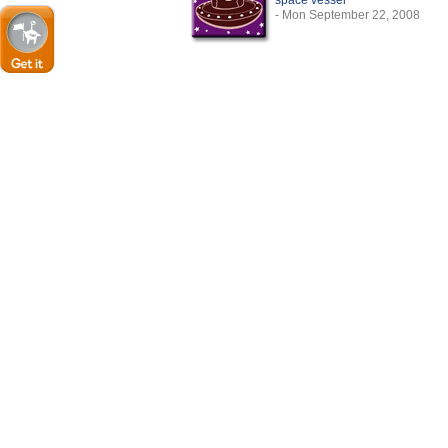
space vessel
- Mon September 22, 2008