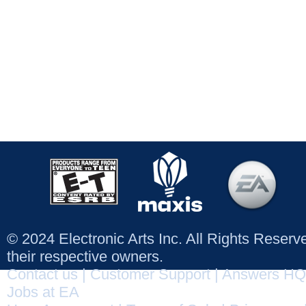
© 2024 Electronic Arts Inc. All Rights Reser
their respective owners.
Contact us
|
Customer Support
|
Answers HQ
Jobs at EA