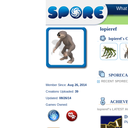
What 
lopieref
lopieref'
SPORECA
RECENT SPORECA
Member Since:
Aug 26, 2014
Creations Uploaded:
39
Updated:
08/26/14
ACHIEV
Games Owned:
lopieref's LATEST
D
Pl