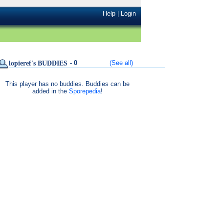
Help
|
Login
- 0
(See all)
lopieref's BUDDIES
This player has no buddies. Buddies can be
added in the
Sporepedia
!