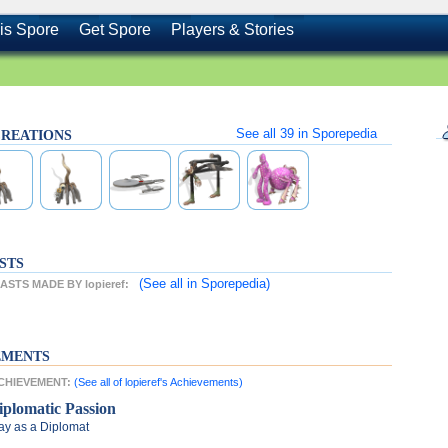
is Spore
Get Spore
Players & Stories
See all
39
in Sporepedia
s CREATIONS
STS
(See all
in Sporepedia)
STS MADE BY lopieref:
EMENTS
 ACHIEVEMENT:
(See all of lopieref's Achievements)
iplomatic Passion
ay as a Diplomat