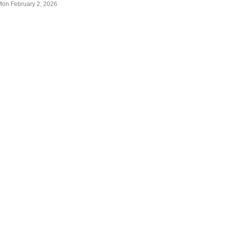
Mon February 2, 2026