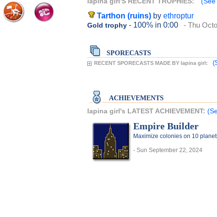
lapina girl'S RECENT TROPHIES:
(See 
Tarthon (ruins)
by
ethroptur
- 100%
in 0:00
- Thu Octo
Gold trophy
SPORECASTS
(
RECENT SPORECASTS MADE BY lapina girl:
ACHIEVEMENTS
lapina girl's LATEST ACHIEVEMENT:
(Se
Empire Builder
Maximize colonies on 10 planet
- Sun September 22, 2024