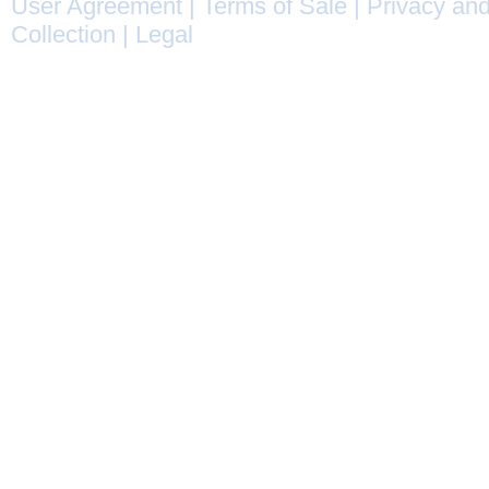
User Agreement
|
Terms of Sale
|
Privacy and
Collection
|
Legal