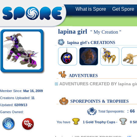
What is Spore
Get Spore
lapina girl
" My Creation "
lapina girl's CREATIONS
ADVENTURES
ADVENTURES CREATED BY lapina gir
Member Since:
Mar 16, 2009
Creations Uploaded:
11
SPOREPOINTS & TROPHIES
Updated:
02/09/13
: 66
Total Sporepoints:
Games Owned:
You have
1 Gold Trophy Cups -
0 Sil