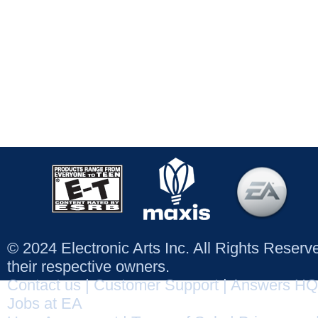
© 2024 Electronic Arts Inc. All Rights Reser
their respective owners.
Contact us
|
Customer Support
|
Answers HQ
Jobs at EA