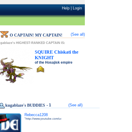
Help
|
Login
(See all)
O CAPTAIN! MY CAPTAIN!
ugablaze's HIGHEST-RANKED CAPTAIN IS:
SQUIRE
Chiskati
the
KNIGHT
of the
Hosajisk
empire
- 1
(See all)
kugablaze's BUDDIES
Rebecca1208
"http://www.youtube.com/user/DarkEdgeTV"