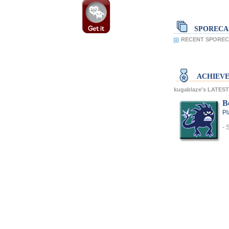
SPORECA
RECENT SPORECA
ACHIEV
kugablaze's LATES
Be
Pl
- 