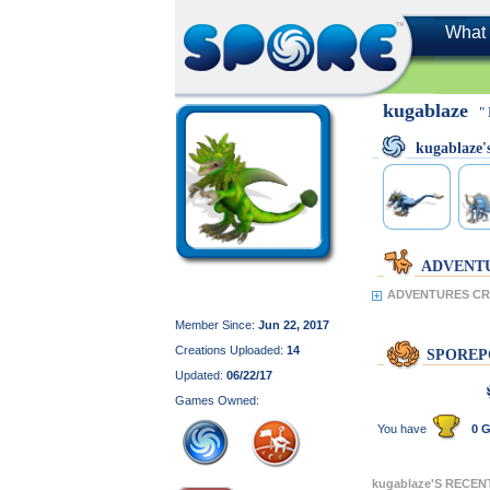
What 
kugablaze
"
kugablaze
ADVENT
ADVENTURES CRE
Member Since:
Jun 22, 2017
Creations Uploaded:
14
SPOREP
Updated:
06/22/17
Games Owned:
You have
0 G
kugablaze'S RECE