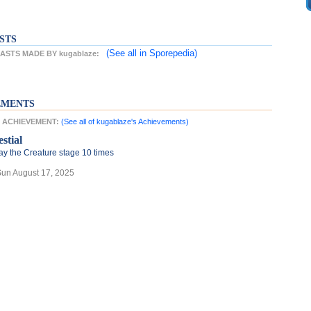
STS
(See all
in Sporepedia)
STS MADE BY kugablaze:
EMENTS
T ACHIEVEMENT:
(See all of kugablaze's Achievements)
stial
ay the Creature stage 10 times
Sun August 17, 2025