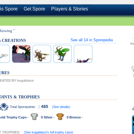
is Spore
Get Spore
Players & Stories
 Kuwing "
See all
14
in Sporepedia
's CREATIONS
k
URES
ATED BY kugablaze:
OINTS & TROPHIES
: 485
Total Sporepoints:
(See details)
old Trophy Cups -
0 Silver -
0 Bronze -
NT TROPHIES:
(See kugablaze's full trophy case)