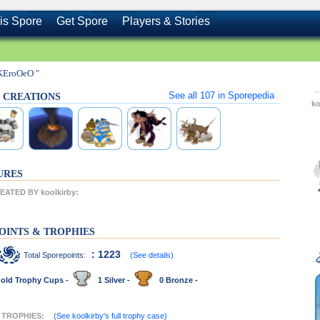
is Spore
Get Spore
Players & Stories
KEroOeO "
See all
107
in Sporepedia
's CREATIONS
ko
URES
ATED BY koolkirby:
OINTS & TROPHIES
: 1223
Total Sporepoints:
(See details)
old Trophy Cups -
1 Silver -
0 Bronze -
T TROPHIES:
(See koolkirby's full trophy case)