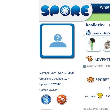
What 
koolkirby
" 
koolkirby
ADVENT
ADVENTURES CRE
Member Since:
Apr 16, 2009
Creations Uploaded:
107
SPOREP
Updated:
07/26/09
Games Owned:
You have
1 G
koolkirby'S RECEN