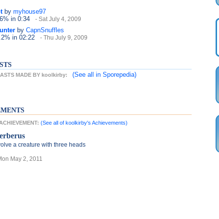
t
by
myhouse97
.6%
in 0:34
- Sat July 4, 2009
unter
by
CapnSnuffles
6.2%
in 02:22
- Thu July 9, 2009
STS
(See all
in Sporepedia)
STS MADE BY koolkirby:
EMENTS
T ACHIEVEMENT:
(See all of koolkirby's Achievements)
erberus
olve a creature with three heads
Mon May 2, 2011