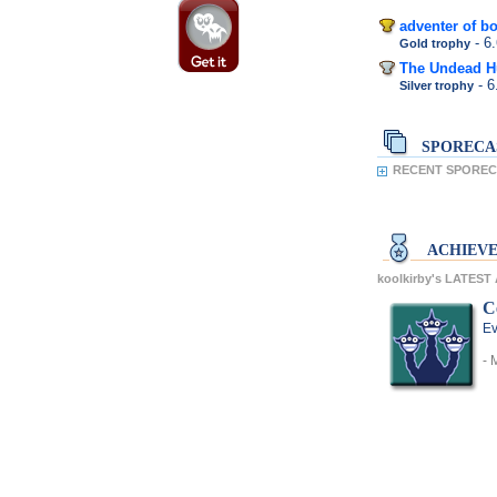
adventer of bo
- 6
Gold trophy
The Undead H
- 
Silver trophy
SPORECA
RECENT SPORECA
ACHIEV
koolkirby's LATES
C
Ev
- 