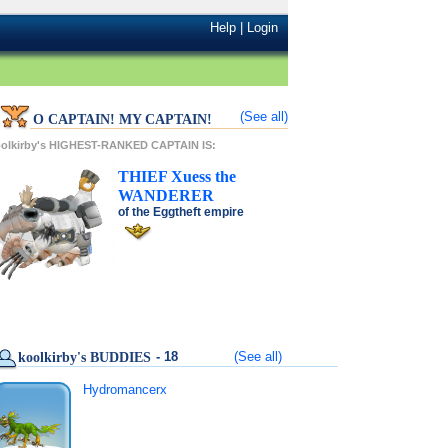
Help
|
Login
(See all)
O CAPTAIN! MY CAPTAIN!
olkirby's HIGHEST-RANKED CAPTAIN IS:
THIEF
Xuess
the
WANDERER
of the
Eggtheft
empire
- 18
(See all)
koolkirby's BUDDIES
Hydromancerx