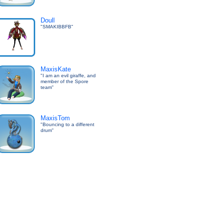
Doull
"SMAKIBBFB"
MaxisKate
"I am an evil giraffe, and
member of the Spore
team"
MaxisTom
"Bouncing to a different
drum"