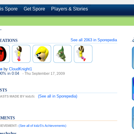
is Spore
Get Spore
Players & Stories
"
See all
2063
in Sporepedia
REATIONS
te
by
CloudKnight1
100%
in 0:04
- Thu September 17, 2009
STS
(See all
in Sporepedia)
STS MADE BY kidz5:
EMENTS
HIEVEMENT:
(See all of kidz5's Achievements)
eschylus