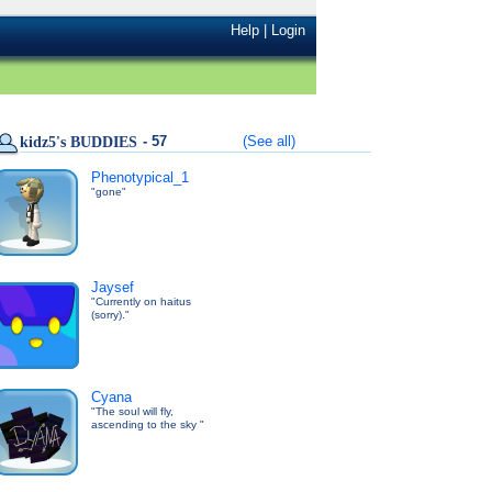
Help
|
Login
- 57
(See all)
kidz5's BUDDIES
Phenotypical_1
"gone"
Jaysef
"Currently on haitus
(sorry)."
Cyana
"The soul will fly,
ascending to the sky "