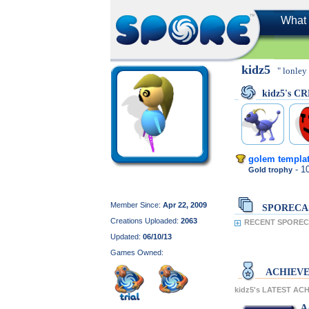
What 
kidz5
" lonley 
kidz5's C
golem templa
- 
Gold trophy
Member Since:
Apr 22, 2009
SPORECA
Creations Uploaded:
2063
RECENT SPORECA
Updated:
06/10/13
Games Owned:
ACHIEV
kidz5's LATEST AC
A