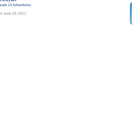
eate 10 Adventures.
Fri June 29, 2012