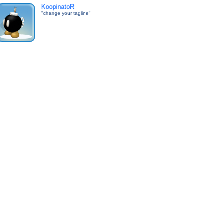
KoopinatoR
"change your tagline"