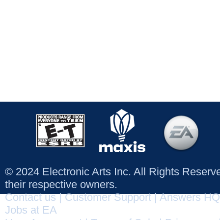
© 2024 Electronic Arts Inc. All Rights Reser
their respective owners.
Contact us
|
Customer Support
|
Answers HQ
Jobs at EA