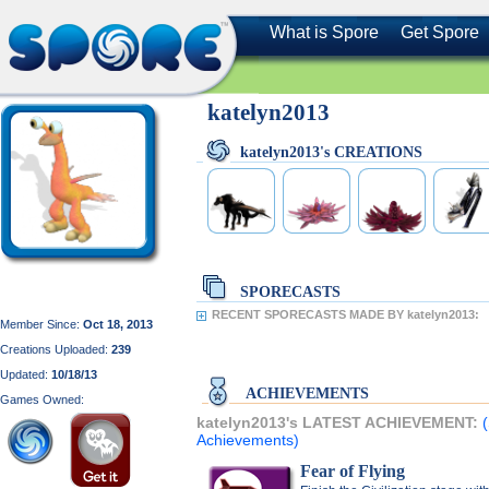
What is Spore
Get Spore
katelyn2013
katelyn2013's CREATIONS
SPORECASTS
RECENT SPORECASTS MADE BY katelyn2013:
Member Since:
Oct 18, 2013
Creations Uploaded:
239
Updated:
10/18/13
ACHIEVEMENTS
Games Owned:
katelyn2013's LATEST ACHIEVEMENT:
Achievements)
Fear of Flying