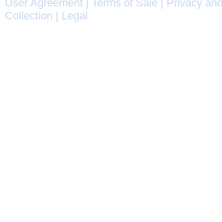
User Agreement
|
Terms of Sale
|
Privacy and
Collection
|
Legal