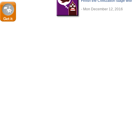
Finish the Civilization stage wit
- Mon December 12, 2016