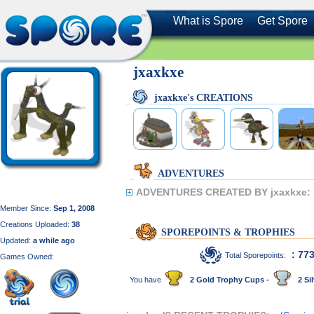
What is Spore
Get Spore
jxaxkxe
jxaxkxe's CREATIONS
ADVENTURES
ADVENTURES CREATED BY jxaxkxe:
Member Since:
Sep 1, 2008
Creations Uploaded:
38
SPOREPOINTS & TROPHIES
Updated:
a while ago
: 77
Total Sporepoints:
Games Owned:
You have
2 Gold Trophy Cups -
2 Sil