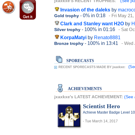
jxaxkxe'S RECENT TROPHIES:
(See jxa
Invasion of the daleks
by
macroc
- 0%
in 0:18
- Fri May 21,
Gold trophy
Clark and Stanley want H2O
by
H
- 100%
in 01:16
- Sat Oc
Silver trophy
KorpaMatyi
by
Renato8881
- 100%
in 13:41
- Wed 
Bronze trophy
SPORECASTS
(Se
RECENT SPORECASTS MADE BY jxaxkxe:
ACHIEVEMENTS
jxaxkxe's LATEST ACHIEVEMENT:
(See 
Scientist Hero
Achieve Master Badge Level 10 
- Tue March 14, 2017