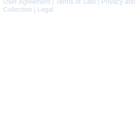
User Agreement
|
Terms of Sale
|
Privacy and
Collection
|
Legal