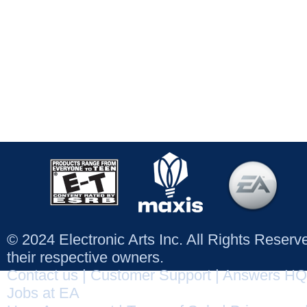
© 2024 Electronic Arts Inc. All Rights Reser
their respective owners.
Contact us
|
Customer Support
|
Answers HQ
Jobs at EA