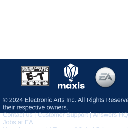
© 2024 Electronic Arts Inc. All Rights Reser
their respective owners.
Contact us
|
Customer Support
|
Answers HQ
Jobs at EA