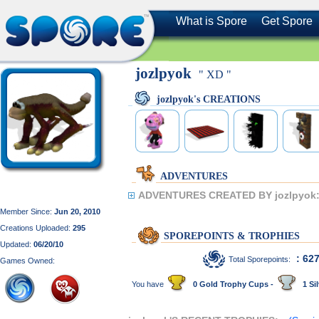
What is Spore
Get Spore
jozlpyok
" XD "
jozlpyok's CREATIONS
ADVENTURES
ADVENTURES CREATED BY jozlpyok
Member Since:
Jun 20, 2010
Creations Uploaded:
295
SPOREPOINTS & TROPHIES
Updated:
06/20/10
: 62
Total Sporepoints:
Games Owned:
You have
0 Gold Trophy Cups -
1 Sil