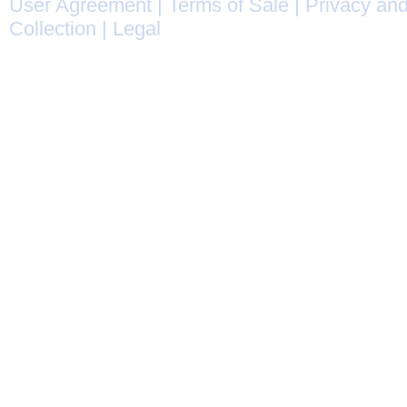
User Agreement
|
Terms of Sale
|
Privacy and
Collection
|
Legal