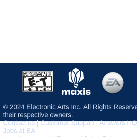
© 2024 Electronic Arts Inc. All Rights Reser
their respective owners.
Contact us
|
Customer Support
|
Answers HQ
Jobs at EA