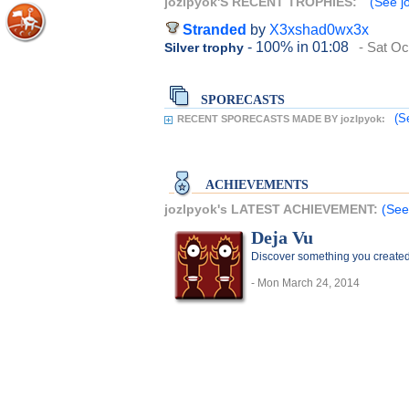
jozlpyok'S RECENT TROPHIES:
(See jo
Stranded
by
X3xshad0wx3x
- 100%
in 01:08
- Sat Oc
Silver trophy
SPORECASTS
(S
RECENT SPORECASTS MADE BY jozlpyok:
ACHIEVEMENTS
jozlpyok's LATEST ACHIEVEMENT:
(See
Deja Vu
Discover something you create
- Mon March 24, 2014