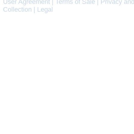
User Agreement
|
Terms of Sale
|
Privacy and
Collection
|
Legal