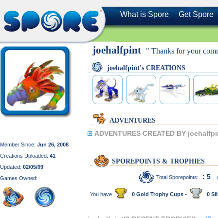
What is Spore
Get Spore
joehalfpint
" Thanks for your com
joehalfpint's CREATIONS
ADVENTURES
ADVENTURES CREATED BY joehalfpi
Member Since:
Jun 26, 2008
Creations Uploaded:
41
SPOREPOINTS & TROPHIES
Updated:
02/05/09
: 5
Total Sporepoints:
Games Owned:
You have
0 Gold Trophy Cups -
0 Sil