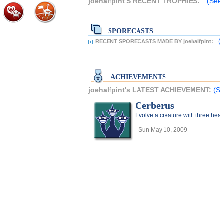
joehalfpint'S RECENT TROPHIES:
(See
SPORECASTS
RECENT SPORECASTS MADE BY joehalfpint:
ACHIEVEMENTS
joehalfpint's LATEST ACHIEVEMENT:
(S
Cerberus
Evolve a creature with three he
- Sun May 10, 2009