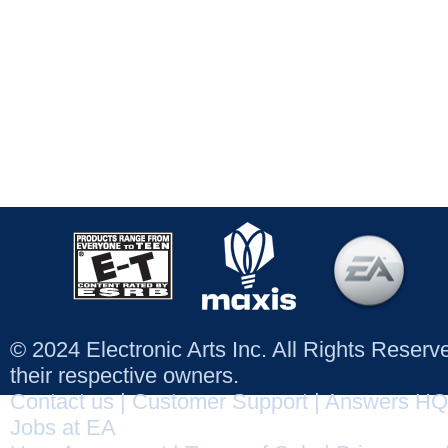
© 2024 Electronic Arts Inc. All Rights Reser
their respective owners.
Contact us
|
Customer Support
|
Answers HQ
Jobs at EA