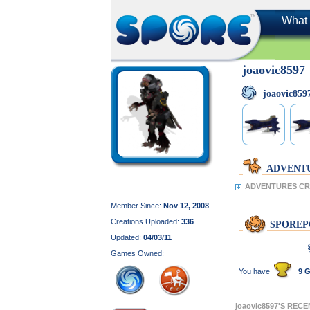
What 
joaovic8597
joaovic85
ADVENT
ADVENTURES CRE
Member Since:
Nov 12, 2008
Creations Uploaded:
336
SPOREP
Updated:
04/03/11
Games Owned:
You have
9 G
joaovic8597'S REC