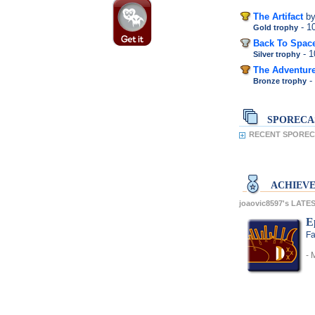
The Artifact
b
- 
Gold trophy
Back To Space
- 
Silver trophy
The Adventur
-
Bronze trophy
SPORECA
RECENT SPORECA
ACHIEV
joaovic8597's LAT
E
Fa
- 