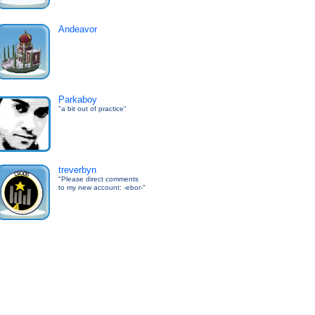
Andeavor
Parkaboy
"a bit out of practice"
treverbyn
"Please direct comments
to my new account: -ebor-"