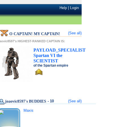
Help
|
Login
(See all)
O CAPTAIN! MY CAPTAIN!
oaovic8597's HIGHEST-RANKED CAPTAIN IS:
PAYLOAD_SPECIALIST
Spartan VI
the
SCIENTIST
of the
Spartan
empire
- 10
(See all)
joaovic8597's BUDDIES
Maxis