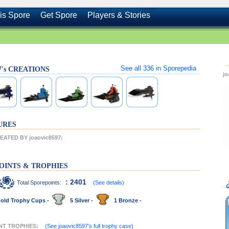
is Spore
Get Spore
Players & Stories
See all
336
in Sporepedia
97's CREATIONS
j
URES
ATED BY joaovic8597:
OINTS & TROPHIES
: 2401
Total Sporepoints:
(See details)
old Trophy Cups -
5 Silver -
1 Bronze -
ENT TROPHIES:
(See joaovic8597's full trophy case)