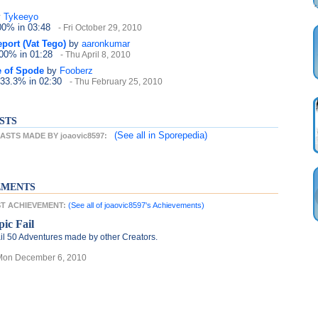
y
Tykeeyo
100%
in 03:48
- Fri October 29, 2010
port (Vat Tego)
by
aaronkumar
100%
in 01:28
- Thu April 8, 2010
e of Spode
by
Fooberz
 33.3%
in 02:30
- Thu February 25, 2010
STS
(See all
in Sporepedia)
STS MADE BY joaovic8597:
EMENTS
EST ACHIEVEMENT:
(See all of joaovic8597's Achievements)
pic Fail
il 50 Adventures made by other Creators.
Mon December 6, 2010