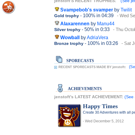
jenstoft'S RECENT TROPHIES:
(See jen
Svampebob's svamper
by
Twilit
- 100%
in 04:39
- Wed Se
Gold trophy
Alaxarennen
by
Manu44
- 50%
in 0:33
- Thu Octo
Silver trophy
Wowball
by
AdriaVera
- 100%
in 03:26
- Sat J
Bronze trophy
SPORECASTS
(Se
RECENT SPORECASTS MADE BY jenstoft:
ACHIEVEMENTS
jenstoft's LATEST ACHIEVEMENT:
(See 
Happy Times
Create 30 Adventures with all pe
- Wed December 5, 2012