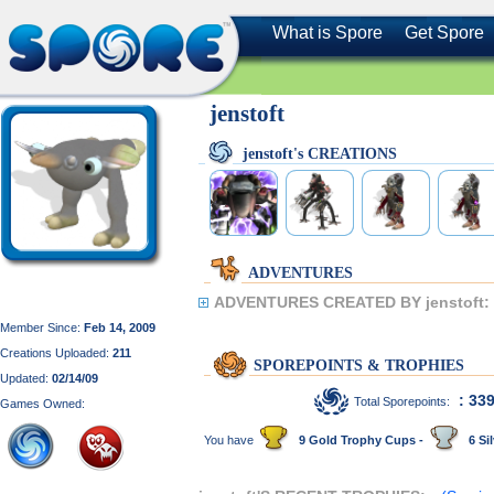
What is Spore
Get Spore
jenstoft
jenstoft's CREATIONS
ADVENTURES
ADVENTURES CREATED BY jenstoft:
Member Since:
Feb 14, 2009
Creations Uploaded:
211
SPOREPOINTS & TROPHIES
Updated:
02/14/09
: 33
Total Sporepoints:
Games Owned:
You have
9 Gold Trophy Cups -
6 Sil