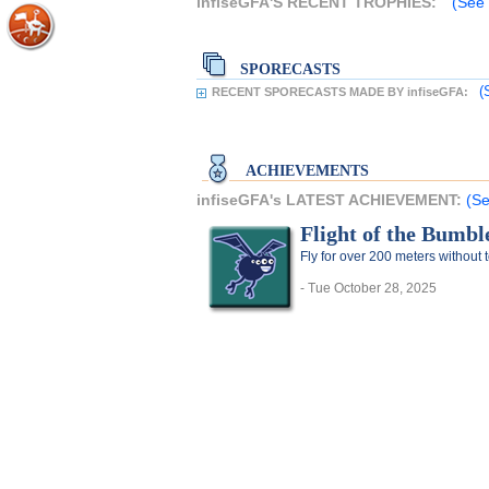
infiseGFA'S RECENT TROPHIES:
(See 
SPORECASTS
(
RECENT SPORECASTS MADE BY infiseGFA:
ACHIEVEMENTS
infiseGFA's LATEST ACHIEVEMENT:
(Se
Flight of the Bumbl
Fly for over 200 meters without
- Tue October 28, 2025