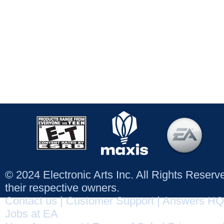
© 2024 Electronic Arts Inc. All Rights Reser
their respective owners.
Contact us
|
Customer Support
|
Answers HQ
Jobs at EA