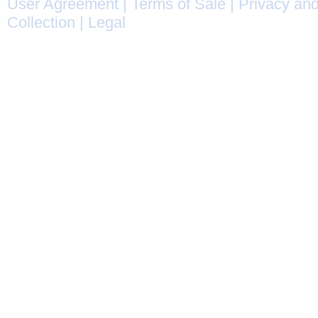
User Agreement
|
Terms of Sale
|
Privacy and
Collection
|
Legal