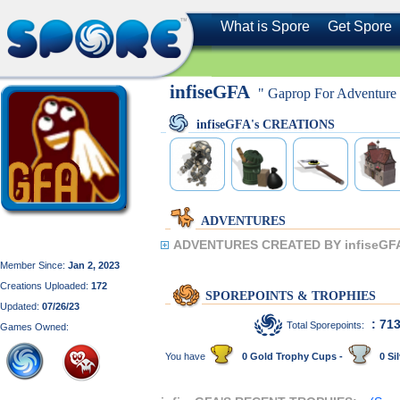
What is Spore
Get Spore
infiseGFA
" Gaprop For Adventure
infiseGFA's CREATIONS
ADVENTURES
ADVENTURES CREATED BY infiseGF
Member Since:
Jan 2, 2023
Creations Uploaded:
172
SPOREPOINTS & TROPHIES
Updated:
07/26/23
: 71
Total Sporepoints:
Games Owned:
You have
0 Gold Trophy Cups -
0 Sil