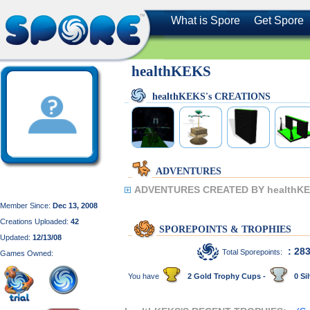
What is Spore
Get Spore
healthKEKS
healthKEKS's CREATIONS
ADVENTURES
ADVENTURES CREATED BY healthKE
Member Since:
Dec 13, 2008
Creations Uploaded:
42
SPOREPOINTS & TROPHIES
Updated:
12/13/08
: 28
Total Sporepoints:
Games Owned:
You have
2 Gold Trophy Cups -
0 Sil