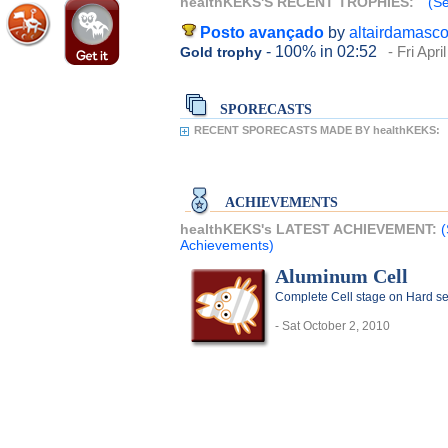
healthKEKS'S RECENT TROPHIES:
(Se
Posto avançado
by
altairdamasc
- 100%
in 02:52
- Fri Apri
Gold trophy
SPORECASTS
RECENT SPORECASTS MADE BY healthKEKS:
ACHIEVEMENTS
healthKEKS's LATEST ACHIEVEMENT:
(
Achievements)
Aluminum Cell
Complete Cell stage on Hard se
- Sat October 2, 2010