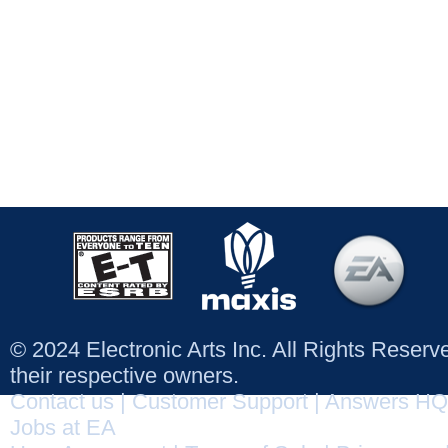
© 2024 Electronic Arts Inc. All Rights Reser
their respective owners.
Contact us
|
Customer Support
|
Answers HQ
Jobs at EA