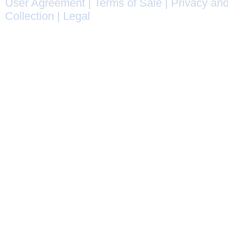
User Agreement
|
Terms of Sale
|
Privacy and
Collection
|
Legal