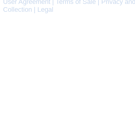
User Agreement
|
Terms of Sale
|
Privacy and
Collection
|
Legal