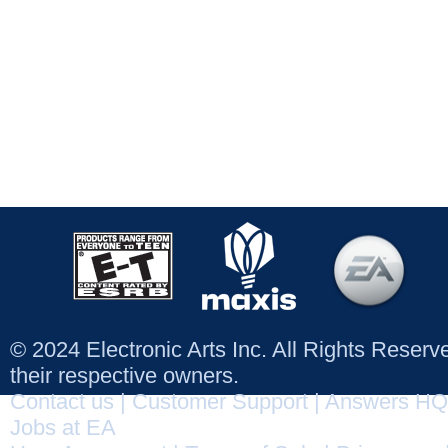
© 2024 Electronic Arts Inc. All Rights Reser
their respective owners.
Contact us
|
Customer Support
|
Answers HQ
Jobs at EA