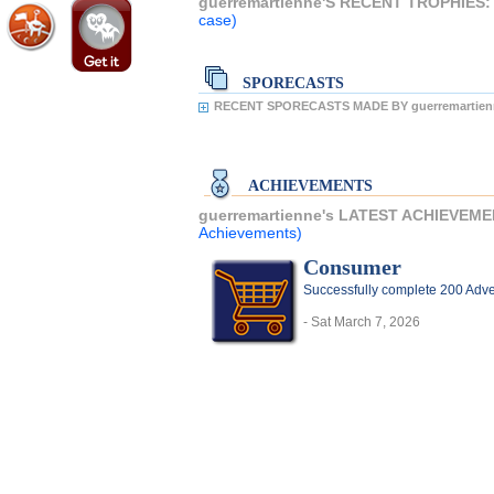
guerremartienne'S RECENT TROPHIES
case)
SPORECASTS
RECENT SPORECASTS MADE BY guerremartien
ACHIEVEMENTS
guerremartienne's LATEST ACHIEVEM
Achievements)
Consumer
Successfully complete 200 Adve
- Sat March 7, 2026