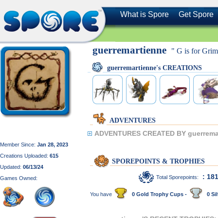
What is Spore
Get Spore
guerremartienne
" G is for Gri
guerremartienne's CREATIONS
ADVENTURES
ADVENTURES CREATED BY guerremar
Member Since:
Jan 28, 2023
Creations Uploaded:
615
SPOREPOINTS & TROPHIES
Updated:
06/13/24
: 18
Total Sporepoints:
Games Owned:
You have
0 Gold Trophy Cups -
0 Sil