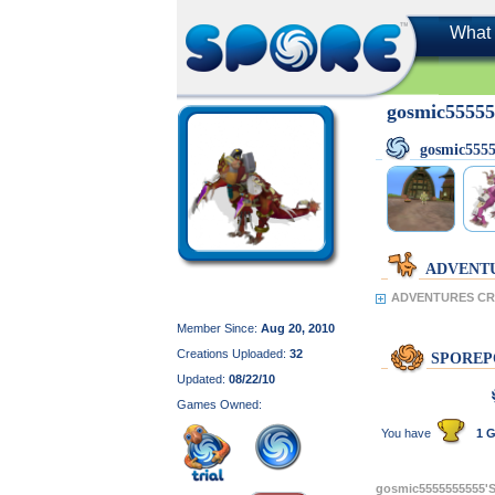
What 
gosmic5555
gosmic555
ADVENT
ADVENTURES CRE
Member Since:
Aug 20, 2010
Creations Uploaded:
32
SPOREP
Updated:
08/22/10
Games Owned:
You have
1 G
gosmic5555555555