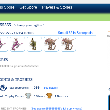
is Spore
Get Spore
Players & Stories
555555
" change your tagline "
See all
32
in Sporepedia
5555555's CREATIONS
g
URES
ATED BY gosmic5555555555:
OINTS & TROPHIES
: 599
Total Sporepoints:
(See details)
old Trophy Cups -
0 Silver -
1 Bronze -
'S RECENT TROPHIES:
(See gosmic5555555555's full trophy case)