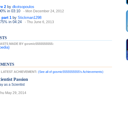
re 2
by
dkotsopoulos
100%
in 03:10
- Mon December 24, 2012
 part 1
by
Stickman1298
 75%
in 04:24
- Thu June 6, 2013
STS
STS MADE BY gosmic5555555555:
pedia)
EMENTS
s LATEST ACHIEVEMENT:
(See all of gosmic5555555555's Achievements)
cientist Passion
ay as a Scientist
Thu May 29, 2014