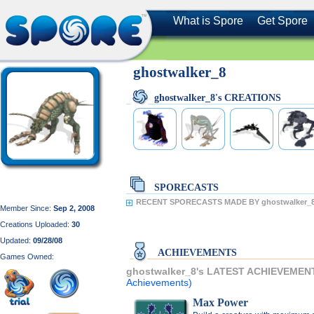
What is Spore
Get Spore
ghostwalker_8
ghostwalker_8's CREATIONS
SPORECASTS
RECENT SPORECASTS MADE BY ghostwalker_8
Member Since:
Sep 2, 2008
Creations Uploaded:
30
Updated:
09/28/08
ACHIEVEMENTS
Games Owned:
ghostwalker_8's LATEST ACHIEVEMEN
Achievements)
Max Power