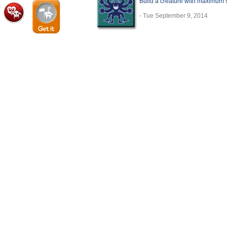
Build a creature with maximum sta
- Tue September 9, 2014