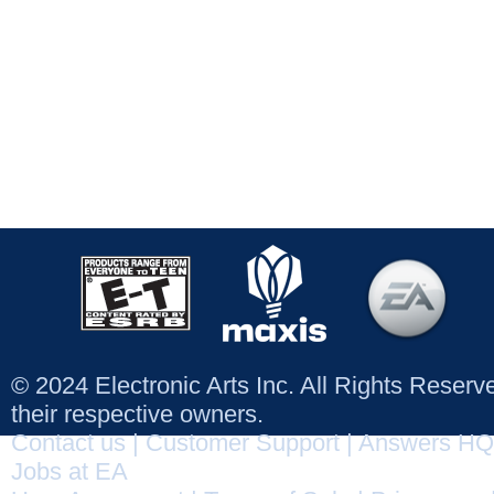
© 2024 Electronic Arts Inc. All Rights Reser
their respective owners.
Contact us
|
Customer Support
|
Answers HQ
Jobs at EA