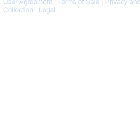
User Agreement
|
Terms of Sale
|
Privacy and
Collection
|
Legal